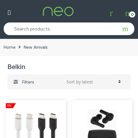
Skip
Skip
to
to
0
navigation
content
Home
New Arrivals
Belkin
Filters
5%