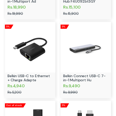
in-1 Multiport Ad
Hub F4U092btSGY
Rs.18,990
Rs.15,100
Rs.19,990
Rs.15,900
5%
5%
Belkin USB-C to Ethernet
Belkin Connect USB-C 7-
+ Charge Adapte
in-1 Multiport Hu
Rs.4,940
Rs.9,490
Rs.5,200
Rs.9,990
Out of stock
5%