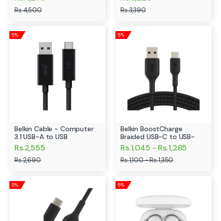
Rs.4,500
Rs.3,390
5%
5%
Belkin Cable - Computer
Belkin BoostCharge
3.1 USB-A to USB
Braided USB-C to USB-
Rs.2,555
Rs.1,045 - Rs.1,285
Rs.2,690
Rs.1,100 - Rs.1,350
5%
5%