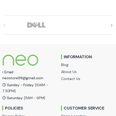
B
r
a
n
INFORMATION
d
Blog
s
About Us
Email :
neostore99@gmail.com
Contact Us
C
Sunday - Friday:
[10AM -
a
7:30PM]
Saturday:
[11AM - 6PM]
r
POLICIES
CUSTOMER SERVICE
o
Privacy Policy
Store Location