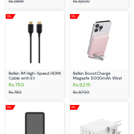
Rs.1,999
Rs.6,500
5%
5%
Belkin 1M High-Speed HDMI
Belkin BoostCharge
Cable with Et
Magsafe 5000mAh Wirel
Rs.750
Rs.9,215
Rs.790
Rs.9,700
5%
5%