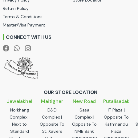
u
Return Policy
Terms & Conditions
s
Master/Visa Payment
e
CONNECT WITH US
l
OUR STORE LOCATION
Jawalakhel
Maitighar
New Road
Putalisadak
Norkhang
D&D
Sasa
IT Plaza |
Complex |
Complex |
Complex |
Opposite To
Next to
Opposite To
Opposite To
Kathmandu
Standard
St. Xaviers
NMB Bank
Plaza