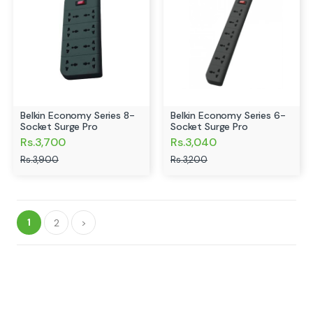
Belkin Economy Series 8-
Belkin Economy Series 6-
Socket Surge Pro
Socket Surge Pro
Rs.3,700
Rs.3,040
Rs.3,900
Rs.3,200
1
2
>