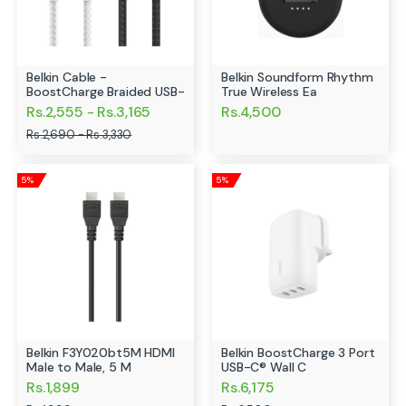
Belkin Cable -
Belkin Soundform Rhythm
BoostCharge Braided USB-
True Wireless Ea
C
Rs.2,555 - Rs.3,165
Rs.4,500
Rs.2,690 - Rs.3,330
5%
5%
Belkin F3Y020bt5M HDMI
Belkin BoostCharge 3 Port
Male to Male, 5 M
USB-C® Wall C
Rs.1,899
Rs.6,175