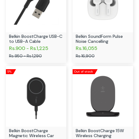
Belkin BoostCharge USB-C
Belkin SoundForm Pulse
to USB-A Cable
Noise Cancelling
Rs.900 - Rs.1,225
Rs.16,055
Rs.950 - Rs.1,290
Rs.16,900
5%
Out of stock
Belkin BoostCharge
Belkin BoostCharge 15W
Magnetic Wireless Car
Wireless Charging