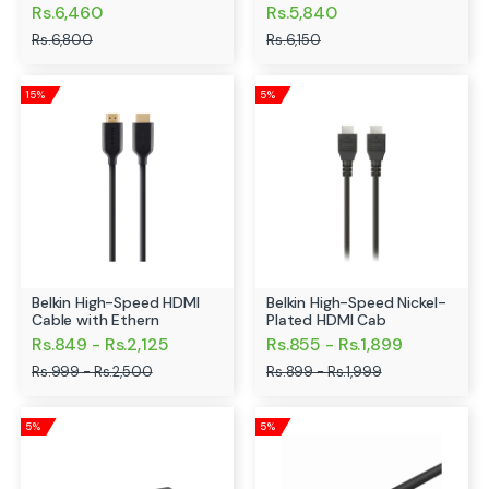
Rs.6,460
Rs.5,840
Rs.6,800
Rs.6,150
15%
5%
Belkin High-Speed HDMI
Belkin High-Speed Nickel-
Cable with Ethern
Plated HDMI Cab
Rs.849 - Rs.2,125
Rs.855 - Rs.1,899
Rs.999 - Rs.2,500
Rs.899 - Rs.1,999
5%
5%