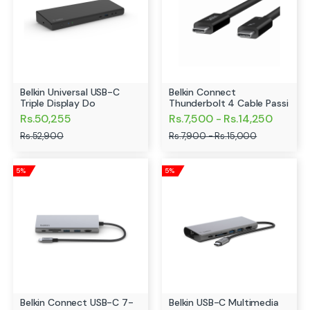
Belkin Universal USB-C
Belkin Connect
Triple Display Do
Thunderbolt 4 Cable Passi
Rs.50,255
Rs.7,500 - Rs.14,250
Rs.52,900
Rs.7,900 - Rs.15,000
5%
5%
Belkin Connect USB-C 7-
Belkin USB-C Multimedia