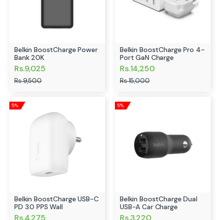
Belkin BoostCharge Power
Belkin BoostCharge Pro 4-
Bank 20K
Port GaN Charge
Rs.9,025
Rs.14,250
Rs.9,500
Rs.15,000
5%
5%
Belkin BoostCharge USB-C
Belkin BoostCharge Dual
PD 3.0 PPS Wall
USB-A Car Charge
Rs.4,275
Rs.3,220