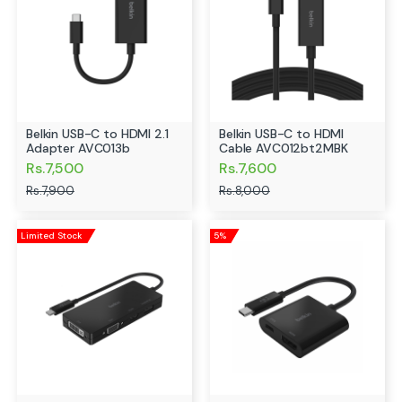
Belkin USB-C to HDMI 2.1
Belkin USB-C to HDMI
Adapter AVC013b
Cable AVC012bt2MBK
Rs.7,500
Rs.7,600
Rs.7,900
Rs.8,000
Limited Stock
5%