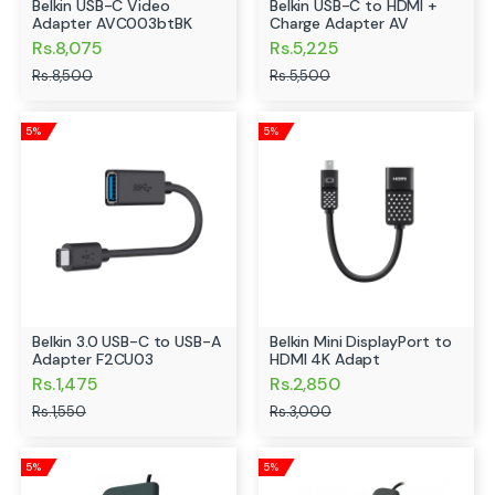
Belkin USB-C Video
Belkin USB-C to HDMI +
Adapter AVC003btBK
Charge Adapter AV
Rs.8,075
Rs.5,225
Rs.8,500
Rs.5,500
5%
5%
Belkin 3.0 USB-C to USB-A
Belkin Mini DisplayPort to
Adapter F2CU03
HDMI 4K Adapt
Rs.1,475
Rs.2,850
Rs.1,550
Rs.3,000
5%
5%