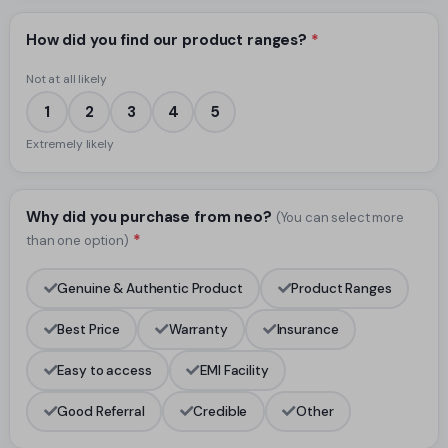
How did you find our product ranges?
*
Not at all likely
1
2
3
4
5
Extremely likely
Why did you purchase from neo?
(You can select more
*
than one option)
Genuine & Authentic Product
Product Ranges
Best Price
Warranty
Insurance
Easy to access
EMI Facility
Good Referral
Credible
Other