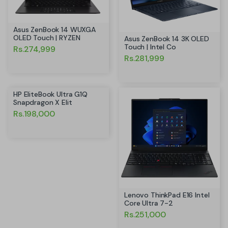
Asus ZenBook 14 WUXGA
OLED Touch | RYZEN
Asus ZenBook 14 3K OLED
Touch | Intel Co
Rs.274,999
Rs.281,999
HP EliteBook Ultra G1Q
Snapdragon X Elit
Rs.198,000
Lenovo ThinkPad E16 Intel
Core Ultra 7-2
Rs.251,000