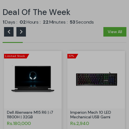
Deal Of The Week
1
Days
02
Hours
22
Minutes
52
Seconds
View All
Limited Stock
57%
Dell Alienware M15 R6 | i7
Imperion Mech 10 LED
11800H | 32GB
Mechanical USB Gami
Rs.180,000
Rs.2,940