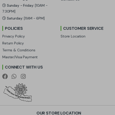
C
Sunday - Friday:
[10AM -
a
7:30PM]
Saturday:
[11AM - 6PM]
r
POLICIES
CUSTOMER SERVICE
o
Privacy Policy
Store Location
u
Return Policy
Terms & Conditions
s
Master/Visa Payment
e
CONNECT WITH US
l
OUR STORE LOCATION