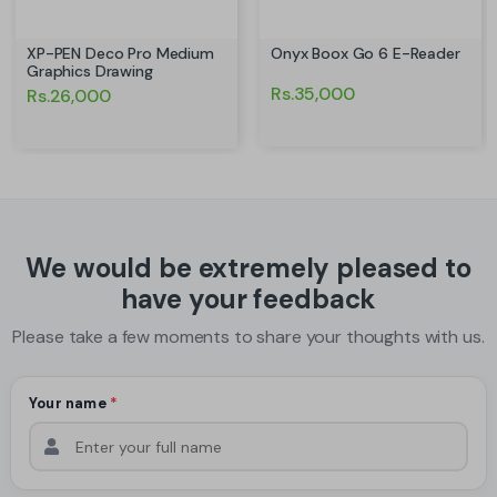
XP-PEN Deco Pro Medium
Onyx Boox Go 6 E-Reader
Graphics Drawing
Rs.35,000
Rs.26,000
We would be extremely pleased to
have your feedback
Please take a few moments to share your thoughts with us.
Your name
*