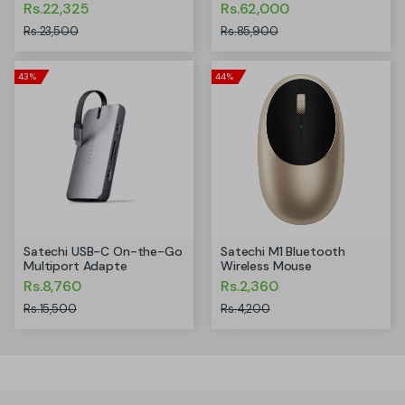
Rs.22,325
Rs.62,000
Rs.23,500
Rs.85,900
43%
44%
Satechi USB-C On-the-Go
Satechi M1 Bluetooth
Multiport Adapte
Wireless Mouse
Rs.8,760
Rs.2,360
Rs.15,500
Rs.4,200