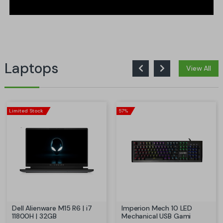
Laptops
View All
Limited Stock
57%
Dell Alienware M15 R6 | i7
Imperion Mech 10 LED
11800H | 32GB
Mechanical USB Gami