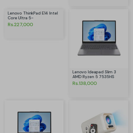
Lenovo ThinkPad E14 Intel
Core Ultra 5-
Rs.227,000
Lenovo Ideapad Slim 3
AMD Ryzen 5 7535HS
Rs.138,000