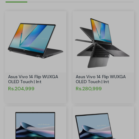
Asus Vivo 14 Flip WUXGA
Asus Vivo 14 Flip WUXGA
OLED Touch | Int
OLED Touch | Int
Rs.204,999
Rs.280,999