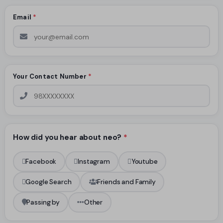
Email
*
Your Contact Number
*
How did you hear about neo?
*
Facebook
Instagram
Youtube
Google Search
Friends and Family
Passing by
Other