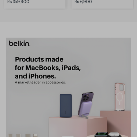
Rs.359,900
Rs.6,900