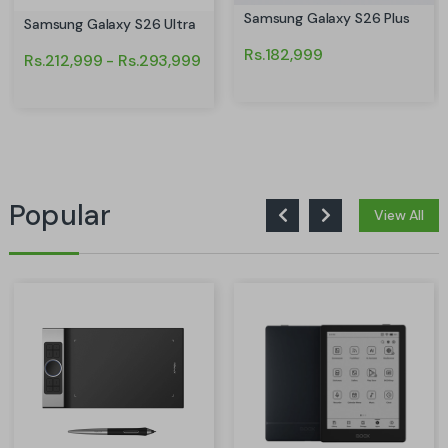
Samsung Galaxy S26 Plus
Samsung Galaxy S26 Ultra
Rs.182,999
Rs.212,999 - Rs.293,999
Popular
View All