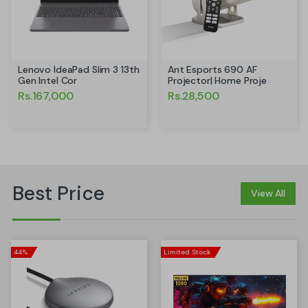
Ant Esports 690 AF
Lenovo IdeaPad Slim 3 13th
Projector| Home Proje
Gen Intel Cor
Rs.28,500
Rs.167,000
Best Price
View All
44%
Limited Stock