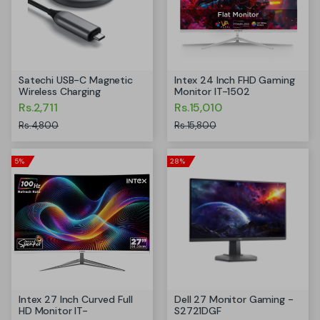
Satechi USB-C Magnetic
Intex 24 Inch FHD Gaming
Wireless Charging
Monitor IT-1502
Rs.2,711
Rs.15,010
Rs.4,800
Rs.15,800
5%
28%
Intex 27 Inch Curved Full
Dell 27 Monitor Gaming -
HD Monitor IT-
S2721DGF