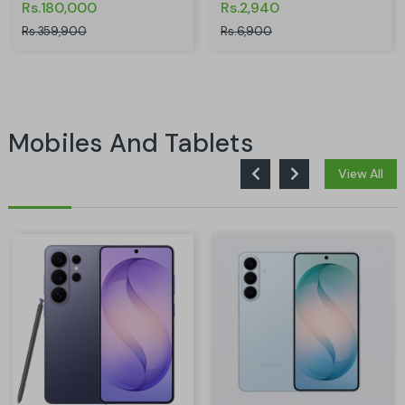
Rs.180,000
Rs.2,940
Rs.359,900
Rs.6,900
Mobiles And Tablets
View All