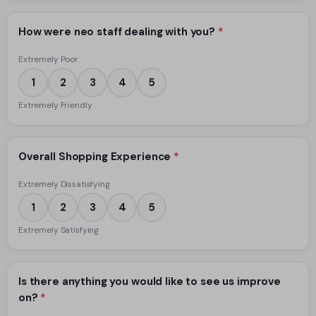
How were neo staff dealing with you?
*
Extremely Poor
1
2
3
4
5
Extremely Friendly
Overall Shopping Experience
*
Extremely Dissatisfying
1
2
3
4
5
Extremely Satisfying
Is there anything you would like to see us improve
on?
*