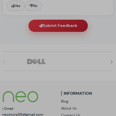
Yes
No
Submit Feedback
B
r
a
n
INFORMATION
d
Blog
s
About Us
Email :
neostore99@gmail.com
Contact Us