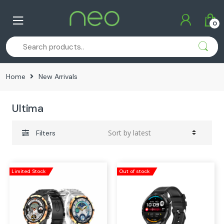
Skip
Skip
to
to
0
navigation
content
Home
New Arrivals
Ultima
Filters
Limited Stock
Out of stock