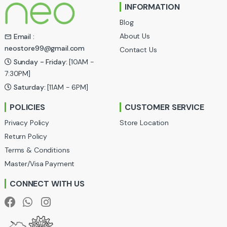
INFORMATION
d
Blog
s
About Us
Email :
neostore99@gmail.com
Contact Us
C
Sunday - Friday:
[10AM -
a
7:30PM]
Saturday:
[11AM - 6PM]
r
POLICIES
CUSTOMER SERVICE
o
Privacy Policy
Store Location
u
Return Policy
Terms & Conditions
s
Master/Visa Payment
e
CONNECT WITH US
l