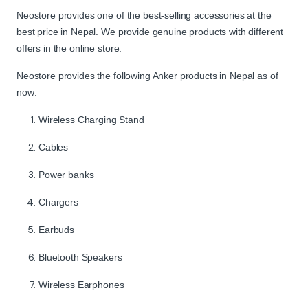
Neostore provides one of the best-selling accessories at the
best price in Nepal. We provide genuine products with different
offers in the online store.
Neostore provides the following Anker products in Nepal as of
now:
Wireless Charging Stand
Cables
Power banks
Chargers
Earbuds
Bluetooth Speakers
Wireless Earphones