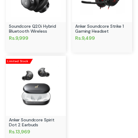
Soundcore Q20i Hybrid
Anker Soundcore Strike 1
Bluetooth Wireless
Gaming Headset
Rs.9,999
Rs.9,499
Limited Stock
Anker Soundcore Spirit
Dot 2 Earbuds
Rs.13,969