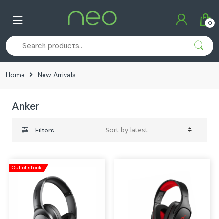
Skip
Skip
to
to
0
navigation
content
Home
New Arrivals
Anker
Filters
Out of stock