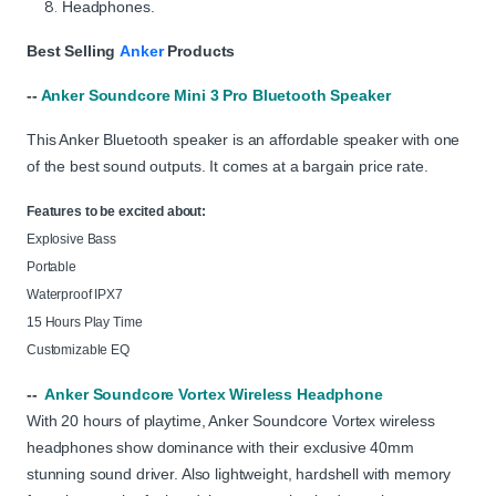
Headphones.
Best Selling
Anker
Products
--
Anker Soundcore Mini 3 Pro Bluetooth Speaker
This Anker Bluetooth speaker is an affordable speaker with one
of the best sound outputs. It comes at a bargain price rate.
Features to be excited about:
Explosive Bass
Portable
Waterproof IPX7
15 Hours Play Time
Customizable EQ
--
Anker Soundcore Vortex Wireless Headphone
With 20 hours of playtime, Anker Soundcore Vortex wireless
headphones show dominance with their exclusive 40mm
stunning sound driver. Also lightweight, hardshell with memory