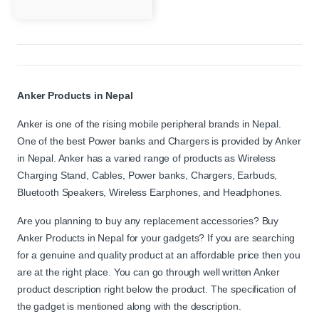
Anker Products in Nepal
Anker is one of the rising mobile peripheral brands in Nepal.
One of the best Power banks and Chargers is provided by Anker
in Nepal. Anker has a varied range of products as Wireless
Charging Stand, Cables, Power banks, Chargers, Earbuds,
Bluetooth Speakers, Wireless Earphones, and Headphones.
Are you planning to buy any replacement accessories? Buy
Anker Products in Nepal for your gadgets? If you are searching
for a genuine and quality product at an affordable price then you
are at the right place. You can go through well written Anker
product description right below the product. The specification of
the gadget is mentioned along with the description.