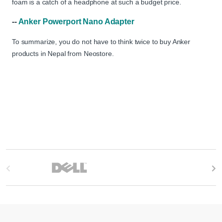
foam is a catch of a headphone at such a budget price.
--
Anker Powerport Nano Adapter
To summarize, you do not have to think twice to buy Anker
products in Nepal from Neostore.
B
r
a
n