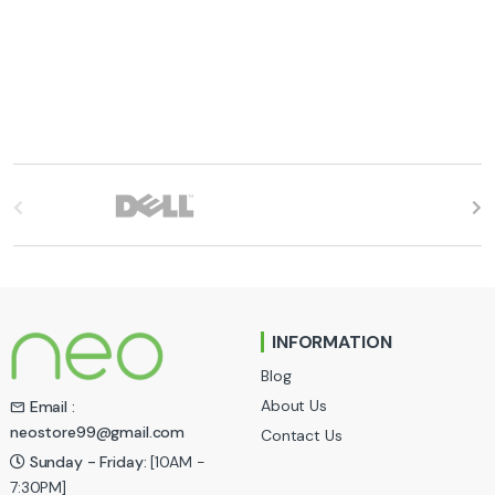
B
r
a
n
INFORMATION
d
Blog
s
About Us
Email :
neostore99@gmail.com
Contact Us
C
Sunday - Friday:
[10AM -
a
7:30PM]