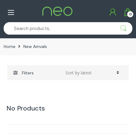
Skip
Skip
to
to
0
navigation
content
Home
New Arrivals
Filters
No Products