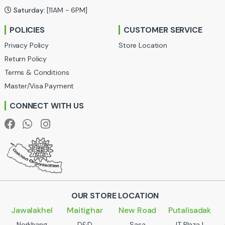
Saturday:
[11AM - 6PM]
r
POLICIES
CUSTOMER SERVICE
o
Privacy Policy
Store Location
u
Return Policy
Terms & Conditions
s
Master/Visa Payment
e
CONNECT WITH US
l
OUR STORE LOCATION
Jawalakhel
Maitighar
New Road
Putalisadak
Norkhang
D&D
Sasa
IT Plaza |