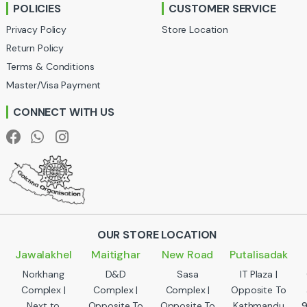
POLICIES
CUSTOMER SERVICE
o
Privacy Policy
Store Location
u
Return Policy
Terms & Conditions
s
Master/Visa Payment
e
CONNECT WITH US
l
OUR STORE LOCATION
Jawalakhel
Maitighar
New Road
Putalisadak
Norkhang
D&D
Sasa
IT Plaza |
Complex |
Complex |
Complex |
Opposite To
Next to
Opposite To
Opposite To
Kathmandu