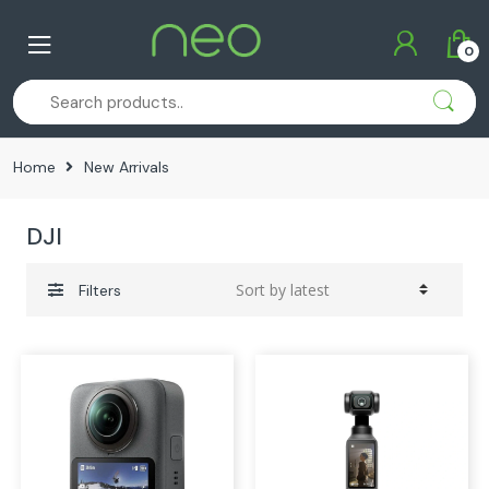
Skip
Skip
to
to
0
navigation
content
Home
New Arrivals
DJI
Filters