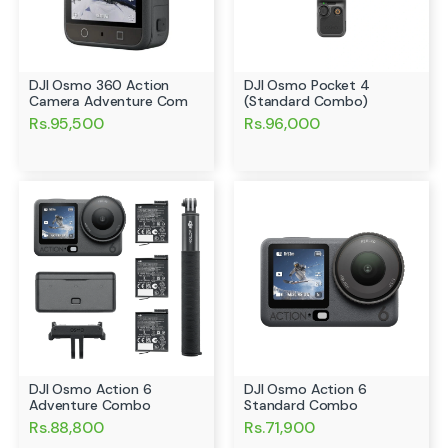
DJI Osmo 360 Action
DJI Osmo Pocket 4
Camera Adventure Com
(Standard Combo)
Rs.95,500
Rs.96,000
DJI Osmo Action 6
DJI Osmo Action 6
Adventure Combo
Standard Combo
Rs.88,800
Rs.71,900