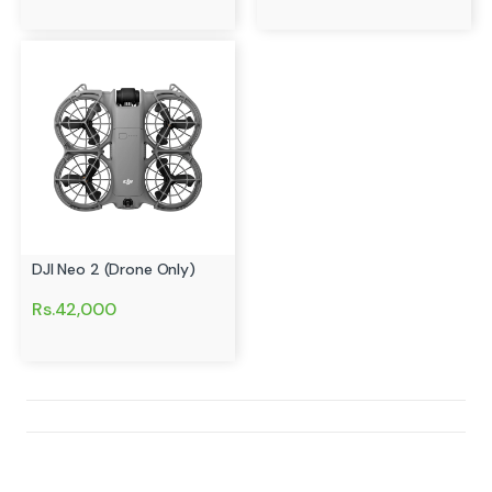
DJI Neo 2 (Drone Only)
Rs.42,000