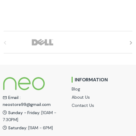
B
r
a
n
INFORMATION
d
Blog
s
About Us
Email :
neostore99@gmail.com
Contact Us
C
Sunday - Friday:
[10AM -
a
7:30PM]
Saturday:
[11AM - 6PM]
r