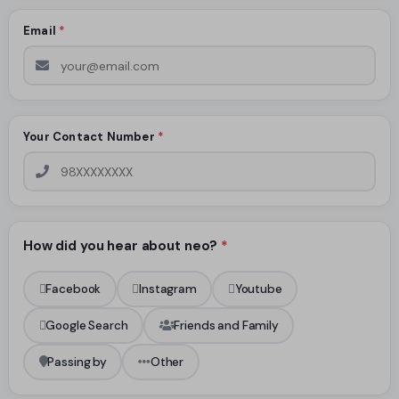
Email
*
Your Contact Number
*
How did you hear about neo?
*
Facebook
Instagram
Youtube
Google Search
Friends and Family
Passing by
Other