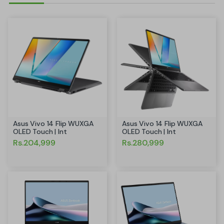
Asus Vivo 14 Flip WUXGA
Asus Vivo 14 Flip WUXGA
OLED Touch | Int
OLED Touch | Int
Rs.204,999
Rs.280,999