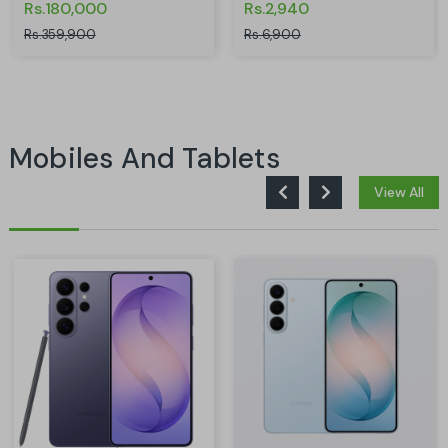
Rs.180,000
Rs.2,940
Rs.359,900
Rs.6,900
Mobiles And Tablets
View All