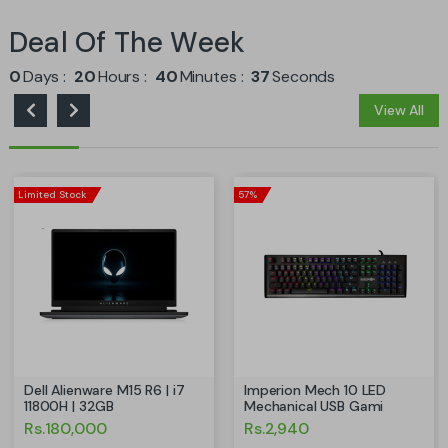
Deal Of The Week
0
Days
20
Hours
40
Minutes
36
Seconds
View All
Limited Stock
57%
Dell Alienware M15 R6 | i7
Imperion Mech 10 LED
11800H | 32GB
Mechanical USB Gami
Rs.180,000
Rs.2,940