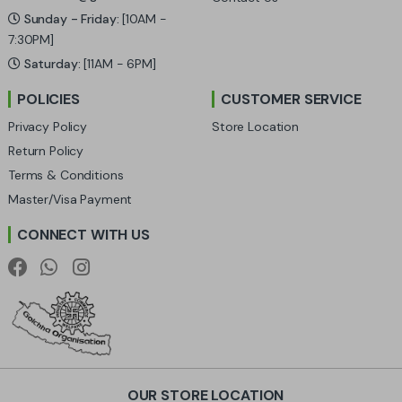
C
Sunday - Friday:
[10AM -
a
7:30PM]
Saturday:
[11AM - 6PM]
r
POLICIES
CUSTOMER SERVICE
o
Privacy Policy
Store Location
u
Return Policy
Terms & Conditions
s
Master/Visa Payment
e
CONNECT WITH US
l
OUR STORE LOCATION