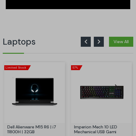
Laptops
View All
Limited Stock
57%
Dell Alienware M15 R6 | i7
Imperion Mech 10 LED
11800H | 32GB
Mechanical USB Gami