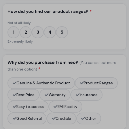
How did you find our product ranges?
*
Not at all likely
1
2
3
4
5
Extremely likely
Why did you purchase from neo?
(You can select more
*
than one option)
Genuine & Authentic Product
Product Ranges
Best Price
Warranty
Insurance
Easy to access
EMI Facility
Good Referral
Credible
Other