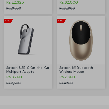
Rs.22,325
Rs.62,000
Rs.23,500
Rs.85,900
43%
44%
Satechi USB-C On-the-Go
Satechi M1 Bluetooth
Multiport Adapte
Wireless Mouse
Rs.8,760
Rs.2,360
Rs.15,500
Rs.4,200