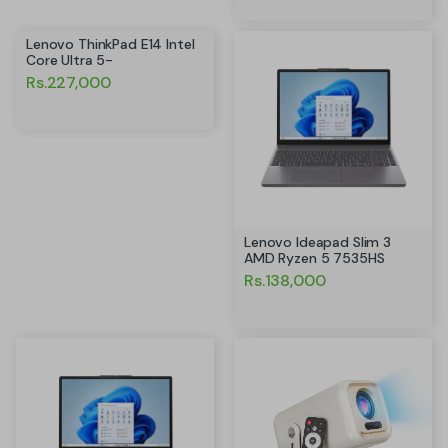
Lenovo ThinkPad E14 Intel
Core Ultra 5-
Rs.227,000
Lenovo Ideapad Slim 3
AMD Ryzen 5 7535HS
Rs.138,000