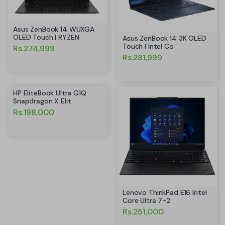
Asus ZenBook 14 WUXGA
OLED Touch | RYZEN
Asus ZenBook 14 3K OLED
Touch | Intel Co
Rs.274,999
Rs.281,999
HP EliteBook Ultra G1Q
Snapdragon X Elit
Rs.198,000
Lenovo ThinkPad E16 Intel
Core Ultra 7-2
Rs.251,000