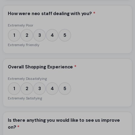
How were neo staff dealing with you?
*
Extremely Poor
1
2
3
4
5
Extremely Friendly
Overall Shopping Experience
*
Extremely Dissatisfying
1
2
3
4
5
Extremely Satisfying
Is there anything you would like to see us improve
on?
*