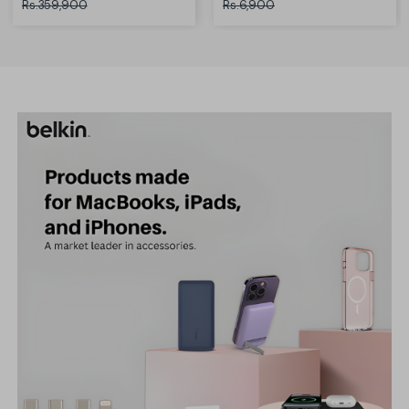
Rs.359,900
Rs.6,900