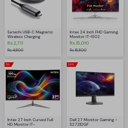
Satechi USB-C Magnetic
Intex 24 Inch FHD Gaming
Wireless Charging
Monitor IT-1502
Rs.2,711
Rs.15,010
Rs.4,800
Rs.15,800
5%
28%
Intex 27 Inch Curved Full
Dell 27 Monitor Gaming -
HD Monitor IT-
S2721DGF