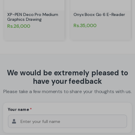
XP-PEN Deco Pro Medium
Onyx Boox Go 6 E-Reader
Graphics Drawing
Rs.35,000
Rs.26,000
We would be extremely pleased to
have your feedback
Please take a few moments to share your thoughts with us.
Your name
*