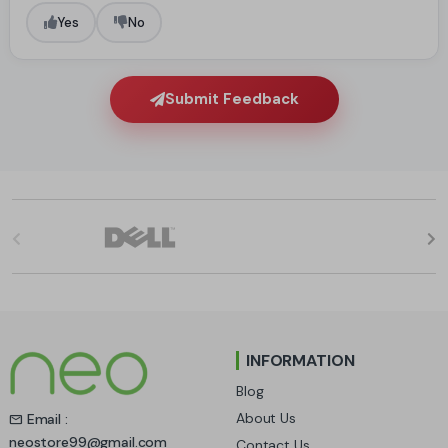
Yes
No
Submit Feedback
B
r
a
n
INFORMATION
d
Blog
s
About Us
Email :
neostore99@gmail.com
Contact Us