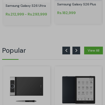
Samsung Galaxy S26 Plus
Samsung Galaxy S26 Ultra
Rs.182,999
Rs.212,999 - Rs.293,999
Popular
View All