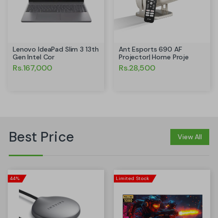
Ant Esports 690 AF
Lenovo IdeaPad Slim 3 13th
Projector| Home Proje
Gen Intel Cor
Rs.28,500
Rs.167,000
Best Price
View All
44%
Limited Stock