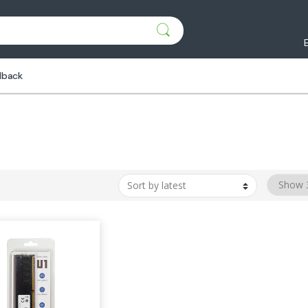
dback
M