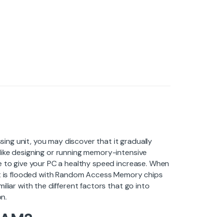
ng unit, you may discover that it gradually
like designing or running memory-intensive
e to give your PC a healthy speed increase. When
ket is flooded with Random Access Memory chips
liar with the different factors that go into
on.