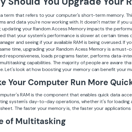
y Should You Upgrade Your 
 a term that refers to your computer's short-term memory. Thi
ms and data you're now working with. It doesn't matter if you 
; updating your Random Access Memory impacts the performa
ed that your system's performance is slower at certain times o
anager and seeing if your available RAM is being overused. I
 same time, upgrading your Random Acess Memory is a must-c
ed responsiveness, loads programs faster, performs data-inte
l multitasking capabilities. The majority of people are aware 
e. Let's look at how boosting your memory can benefit your ma
e Your Computer Run More Quick
mputer's RAM is the component that enables quick data access
ing system's day-to-day operations, whether it's for loading a
heet. The faster your memory is, the faster your applications w
e of Multitasking