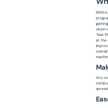
Wh
RAM is
progra
gaming
observ
Task M
at the
improv
overal
machin
Mak
Any co
comput
spreads
Eas