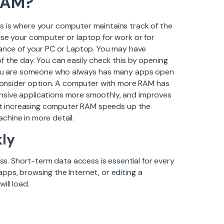
RAM?
s is where your computer maintains track of the
use your computer or laptop for work or for
nce of your PC or Laptop. You may have
f the day. You can easily check this by opening
f you are someone who always has many apps open
onsider option. A computer with more RAM has
nsive applications more smoothly, and improves
that increasing computer RAM speeds up the
chine in more detail.
ly
. Short-term data access is essential for every
pps, browsing the Internet, or editing a
ill load.