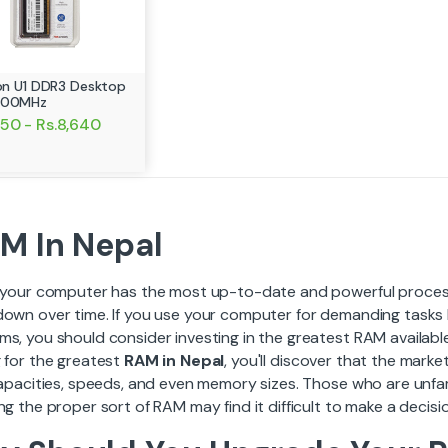
ion U1 DDR3 Desktop
600MHz
050 - Rs.8,640
M In Nepal
f your computer has the most up-to-date and powerful processi
down over time. If you use your computer for demanding tasks 
ms, you should consider investing in the greatest RAM availabl
g for the greatest
RAM in Nepal
, you'll discover that the mar
capacities, speeds, and even memory sizes. Those who are unfami
ng the proper sort of RAM may find it difficult to make a decisi