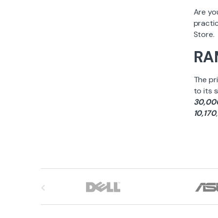
Are yo
practic
Store.
RAM
The pri
to its 
30,00
10,170
B
r
a