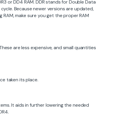
DDR3 or DD4 RAM. DDR stands for Double Data
k cycle. Because newer versions are updated,
ng RAM, make sure you get the proper RAM
These are less expensive, and small quantities
e taken its place.
ms. It aids in further lowering the needed
DDR4.