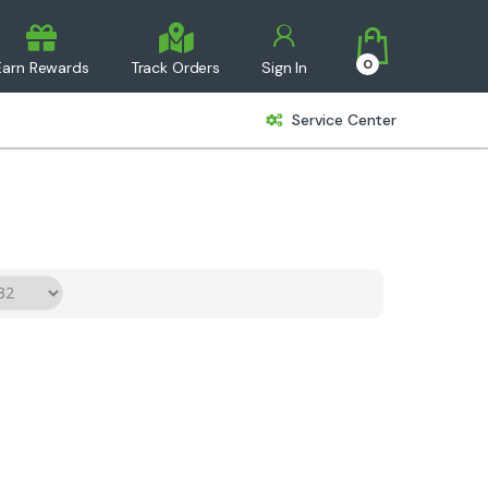
0
Earn Rewards
Track Orders
Sign In
Service Center