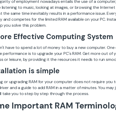
ority of employment nowadays entails the use of a computer, an
 listening to music, looking at images, or browsing the Intern
at the same time inevitably results in a performance issue. E
 and competes for the limited RAM available on your PC. Insta
p you solve this problem.
ore Effective Computing System
n't have to spend a lot of money to buy a new computer. One 
e performance is to upgrade your PC's RAM. Get more out of yo
s or leisure, by providing it the resources it needs to run smoo
tallation is simple
ling or upgrading RAM for your computer does not require you t
river and a guide to add RAM in a matter of minutes. You may ju
ll take you to step by step through the process.
me Important RAM Terminolo