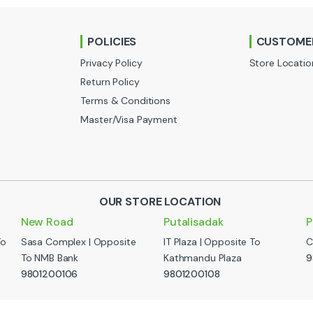
POLICIES
CUSTOMER
Privacy Policy
Store Locatio
Return Policy
Terms & Conditions
Master/Visa Payment
OUR STORE LOCATION
New Road
Putalisadak
P
To
Sasa Complex | Opposite
IT Plaza | Opposite To
C
To NMB Bank
Kathmandu Plaza
9
9801200106
9801200108