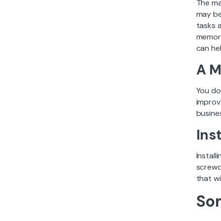
The maj
may be
tasks 
memory
can hel
A M
You do
improv
busines
Ins
Instal
screwd
that wi
So