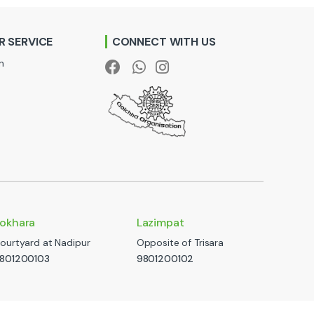
 SERVICE
CONNECT WITH US
n
okhara
Lazimpat
ourtyard at Nadipur
Opposite of Trisara
801200103
9801200102