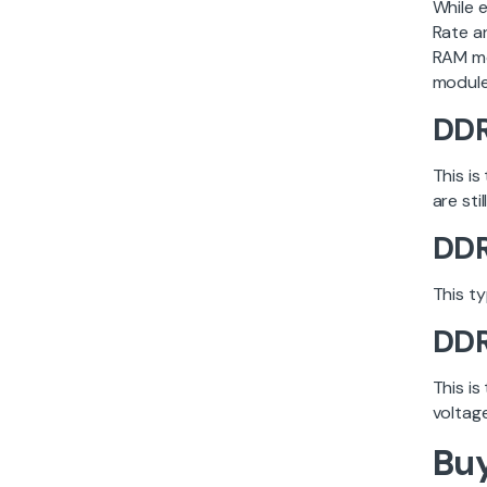
While 
Rate a
RAM mo
module
DD
This is
are sti
DD
This t
DD
This i
voltag
Buy