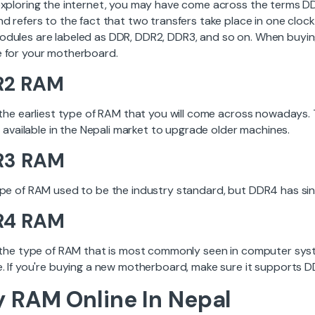
exploring the internet, you may have come across the terms 
nd refers to the fact that two transfers take place in one cloc
dules are labeled as DDR, DDR2, DDR3, and so on. When buyi
 for your motherboard.
R2 RAM
 the earliest type of RAM that you will come across nowadays. 
ll available in the Nepali market to upgrade older machines.
R3 RAM
ype of RAM used to be the industry standard, but DDR4 has sinc
R4 RAM
s the type of RAM that is most commonly seen in computer syste
e. If you're buying a new motherboard, make sure it supports 
 RAM Online In Nepal