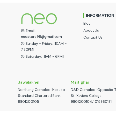
n
INFORMATION
d
Blog
s
About Us
Email :
neostore99@gmail.com
Contact Us
C
Sunday - Friday:
[10AM -
a
7:30PM]
Saturday:
[11AM - 6PM]
r
o
u
Jawalakhel
Maitighar
Norkhang Complex | Next to
D&D Complex | Opposite 
s
Standard Chartered Bank
St. Xaviers College
e
9801200105
9801200104/ 015360131
l