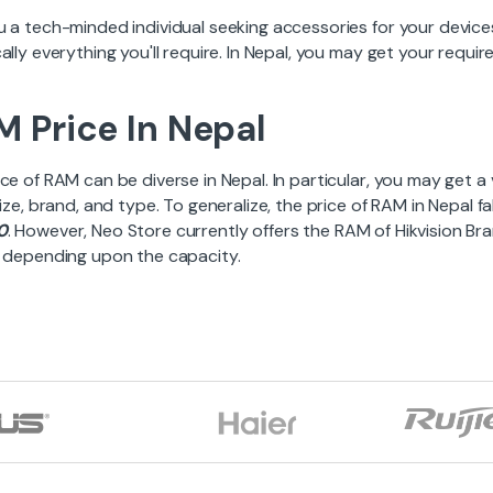
u a tech-minded individual seeking accessories for your devic
ally everything you'll require. In Nepal, you may get your requ
 Price In Nepal
ce of RAM can be diverse in Nepal. In particular, you may get a
size, brand, and type. To generalize, the price of RAM in Nepal f
0
. However, Neo Store currently offers the RAM of Hikvision Br
, depending upon the capacity.