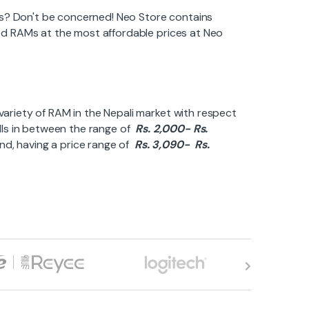
es? Don't be concerned! Neo Store contains
ired RAMs at the most affordable prices at Neo
 variety of RAM in the Nepali market with respect
alls in between the range of
Rs. 2,000- Rs.
and, having a price range of
Rs. 3,090- Rs.