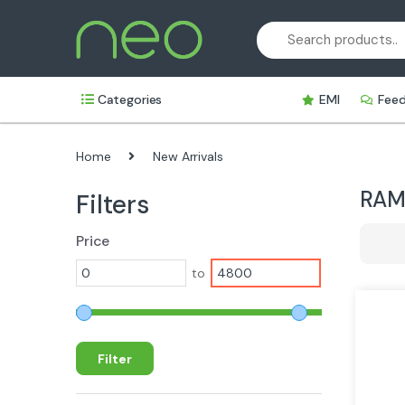
Skip
Skip
to
to
navigation
content
Categories
EMI
Fee
Home
New Arrivals
RA
Filters
Price
to
Filter