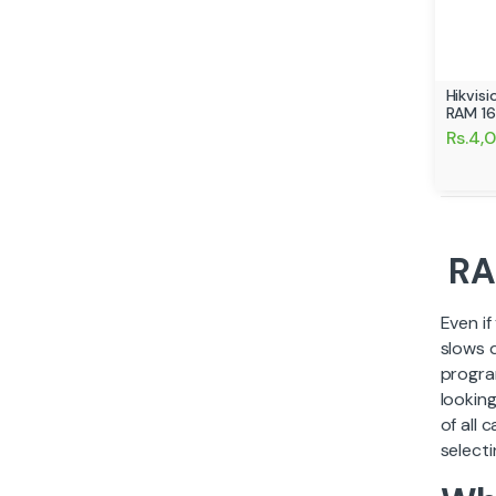
Hikvis
RAM 1
Rs.4,
RA
Even i
slows 
progra
lookin
of all 
selecti