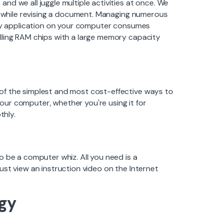
d we all juggle multiple activities at once. We
et while revising a document. Managing numerous
very application on your computer consumes
lling RAM chips with a large memory capacity
of the simplest and most cost-effective ways to
ur computer, whether you're using it for
thly.
o be a computer whiz. All you need is a
st view an instruction video on the Internet
gy