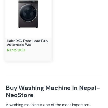
Haier 9KG Front Load Fully
Automatic Was
Rs.95,900
Buy Washing Machine In Nepal-
NeoStore
A washing machine is one of the most important