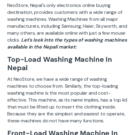
NeoStore, Nepal's only electronics online buying
destination, provides customers with a wide range of
washing machines. Washing Machines from all major
manufacturers, including Samsung, Haier, Skyworth, and
many others, are available online with just a few mouse
clicks.
Let's look into the types of washing machines
available in the Nepali market:
Top-Load Washing Machine In
Nepal
At NeoStore, we have a wide range of washing
machines to choose from. Similarly, the top-loading
washing machine is the most popular and cost-
effective. This machine, as its name implies, has a top lid
that must be lifted up to insert the clothing inside.
Because they are the simplest and easiest to operate,
these machines do not have many functions.
Front-Load Washing Machine In