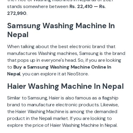
stands somewhere between
Rs. 22,410 — Rs.
272,990
.
Samsung Washing Machine In
Nepal
When talking about the best electronic brand that
manufactures Washing machines, Samsung is the brand
that pops up in everyone's head. So, if you are looking
to
Buy a Samsung Washing Machine Online In
Nepal
, you can explore it at NeoStore.
Haier Washing Machine In Nepal
Similar to Samsung, Haier is also famous as a flagship
brand to manufacture electronic products. Likewise,
the Haier Washing Machine is among the demanded
product in the Nepali market. If you are looking to
explore the price of Haier Washing Machine In Nepal.