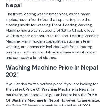
Nepal
The front-loading washing machines, as the name
implies, have a front door that opens to place the
clothing inside for washing. Front-Loading Washing
Machine has a wash capacity of 3.9 to 5.1 cubic feet
which is higher compared to the Top-Loading Washing
Machine. Many modern capabilities, such as steam
washing, are commonly included with front-loading
washing machines. Front-loaders have a lot of power
and can wash a lot of clothes.
Washing Machine Price In Nepal
2021
If you landed to the perfect place if you are looking for
the
Latest Price Of Washing Machine In Nepal.
In
particular, refer above to get an insight into the
Price
Of Washing Machine In Nepal
. However, to generalize,
the Price Of Washing machines in Nepal as of 2021