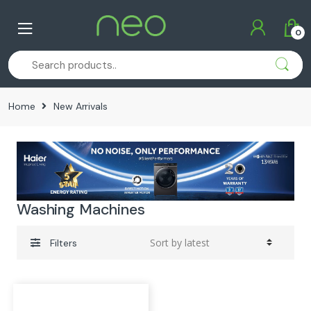
Skip
Skip
to
to
0
navigation
content
Home
New Arrivals
Washing Machines
Filters