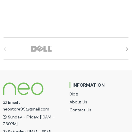
B
r
a
n
INFORMATION
d
Blog
s
About Us
Email :
neostore99@gmail.com
Contact Us
C
Sunday - Friday:
[10AM -
a
7:30PM]
Saturday:
[11AM - 6PM]