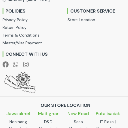
r
POLICIES
CUSTOMER SERVICE
o
Privacy Policy
Store Location
u
Return Policy
Terms & Conditions
s
Master/Visa Payment
e
CONNECT WITH US
l
OUR STORE LOCATION
Jawalakhel
Maitighar
New Road
Putalisadak
Norkhang
D&D
Sasa
IT Plaza |