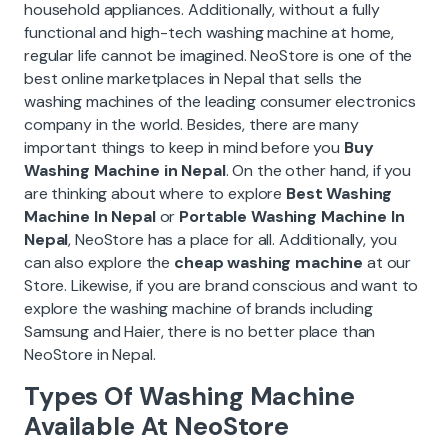
household appliances. Additionally, without a fully
functional and high-tech washing machine at home,
regular life cannot be imagined. NeoStore is one of the
best online marketplaces in Nepal that sells the
washing machines of the leading consumer electronics
company in the world. Besides, there are many
important things to keep in mind before you
Buy
Washing Machine in Nepal
. On the other hand, if you
are thinking about where to explore
Best Washing
Machine In Nepal
or
Portable Washing Machine In
Nepal
, NeoStore has a place for all. Additionally, you
can also explore the
cheap washing machine
at our
Store. Likewise, if you are brand conscious and want to
explore the washing machine of brands including
Samsung and Haier, there is no better place than
NeoStore in Nepal.
Types Of Washing Machine
Available At NeoStore