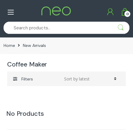
Skip
Skip
to
to
0
navigation
content
Home
New Arrivals
Coffee Maker
Filters
No Products