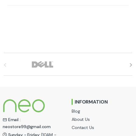
B
r
a
n
INFORMATION
d
Blog
s
About Us
Email :
neostore99@gmail.com
Contact Us
C
Sunday - Friday:
[10AM -