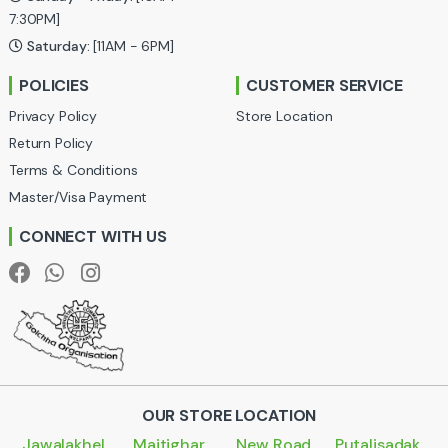
a
7:30PM]
Saturday:
[11AM - 6PM]
r
POLICIES
CUSTOMER SERVICE
o
Privacy Policy
Store Location
u
Return Policy
Terms & Conditions
s
Master/Visa Payment
e
CONNECT WITH US
l
OUR STORE LOCATION
Jawalakhel
Maitighar
New Road
Putalisadak