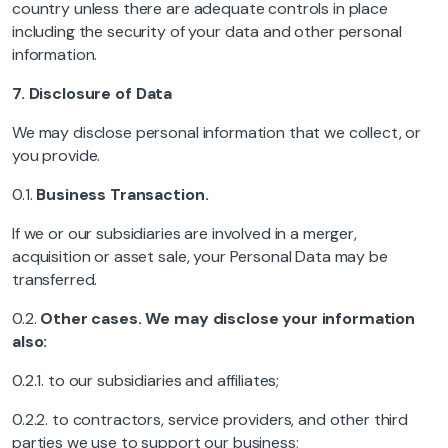
country unless there are adequate controls in place
including the security of your data and other personal
information.
7.
Disclosure of Data
We may disclose personal information that we collect, or
you provide.
0.1.
Business Transaction.
If we or our subsidiaries are involved in a merger,
acquisition or asset sale, your Personal Data may be
transferred.
0.2.
Other cases. We may disclose your information
also:
0.2.1. to our subsidiaries and affiliates;
0.2.2. to contractors, service providers, and other third
parties we use to support our business;