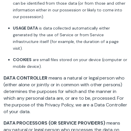
can be identified from those data (or from those and other
information either in our possession or likely to come into
our possession).
USAGE DATA
is data collected automatically either
generated by the use of Service or from Service
infrastructure itself (for example, the duration of a page
visit).
COOKIES
are small files stored on your device (computer or
mobile device).
DATA CONTROLLER
means a natural or legal person who
(either alone or jointly or in common with other persons)
determines the purposes for which and the manner in
which any personal data are, or are to be, processed. For
the purpose of this Privacy Policy, we are a Data Controller
of your data.
DATA PROCESSORS (OR SERVICE PROVIDERS)
means
any natural or legal person who processes the data on