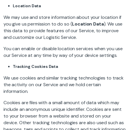
Location Data
We may use and store information about your location if
you give us permission to do so (
Location Data
). We use
this data to provide features of our Service, to improve
and customize our Logistic Service.
You can enable or disable location services when you use
our Service at any time by way of your device settings.
Tracking Cookies Data
We use cookies and similar tracking technologies to track
the activity on our Service and we hold certain
information.
Cookies are files with a small amount of data which may
include an anonymous unique identifier. Cookies are sent
to your browser from a website and stored on your
device. Other tracking technologies are also used such as
beacons, tags and scripts to collect and track information