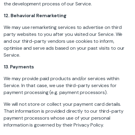
the development process of our Service.
12.
Behavioral Remarketing
We may use remarketing services to advertise on third
party websites to you after you visited our Service. We
and our third-party vendors use cookies to inform,
optimise and serve ads based on your past visits to our
Service.
13
.
Payments
We may provide paid products and/or services within
Service. In that case, we use third-party services for
payment processing (e.g. payment processors).
We will not store or collect your payment card details.
That information is provided directly to our third-party
payment processors whose use of your personal
information is governed by their Privacy Policy.