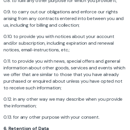
0.8. to fulfil any other purpose for which you provide it;
0.9. to carry out our obligations and enforce our rights
arising from any contracts entered into between you and
us, including for billing and collection;
0.10. to provide you with notices about your account
and/or subscription, including expiration and renewal
notices, email-instructions, etc.;
0.11. to provide you with news, special offers and general
information about other goods, services and events which
we offer that are similar to those that you have already
purchased or enquired about unless you have opted not
to receive such information;
0.12. in any other way we may describe when you provide
the information;
0.13. for any other purpose with your consent.
6.
Retention of Data