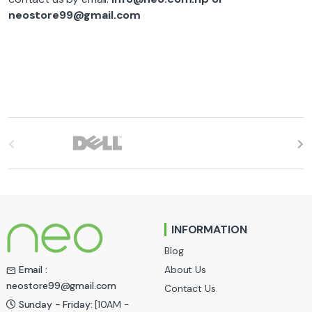
neostore99@gmail.com
B
r
a
n
INFORMATION
d
Blog
s
About Us
Email :
neostore99@gmail.com
Contact Us
C
Sunday - Friday:
[10AM -