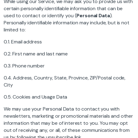
While using our Service, we may ask you to provide us with
certain personally identifiable information that can be
used to contact or identify you (
Personal Data
).
Personally identifiable information may include, but is not
limited to:
0.1. Email address
0.2. First name and last name
0.3. Phone number
0.4. Address, Country, State, Province, ZIP/Postal code,
City
0.5. Cookies and Usage Data
We may use your Personal Data to contact you with
newsletters, marketing or promotional materials and other
information that may be of interest to you. You may opt
out of receiving any, or all, of these communications from
us by following the unsubscribe link.