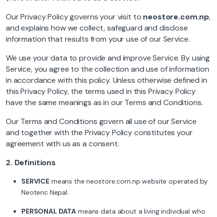
Our Privacy Policy governs your visit to
neostore.com.np
,
and explains how we collect, safeguard and disclose
information that results from your use of our Service.
We use your data to provide and improve Service. By using
Service, you agree to the collection and use of information
in accordance with this policy. Unless otherwise defined in
this Privacy Policy, the terms used in this Privacy Policy
have the same meanings as in our Terms and Conditions.
Our Terms and Conditions govern all use of our Service
and together with the Privacy Policy constitutes your
agreement with us as a consent.
2.
Definitions
SERVICE
means the neostore.com.np website operated by
Neoteric Nepal.
PERSONAL DATA
means data about a living individual who