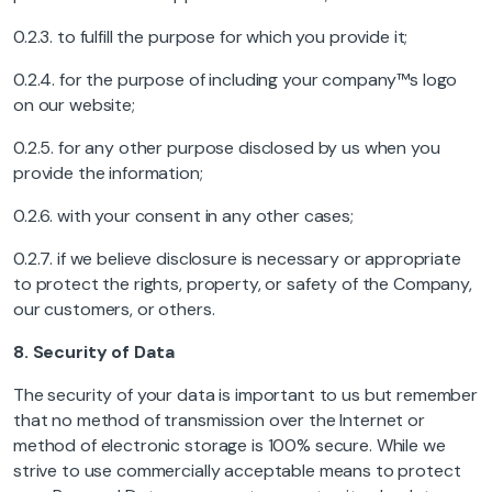
0.2.3. to fulfill the purpose for which you provide it;
0.2.4. for the purpose of including your company™s logo
on our website;
0.2.5. for any other purpose disclosed by us when you
provide the information;
0.2.6. with your consent in any other cases;
0.2.7. if we believe disclosure is necessary or appropriate
to protect the rights, property, or safety of the Company,
our customers, or others.
8.
Security of Data
The security of your data is important to us but remember
that no method of transmission over the Internet or
method of electronic storage is 100% secure. While we
strive to use commercially acceptable means to protect