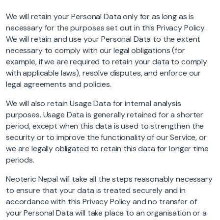
We will retain your Personal Data only for as long as is
necessary for the purposes set out in this Privacy Policy.
We will retain and use your Personal Data to the extent
necessary to comply with our legal obligations (for
example, if we are required to retain your data to comply
with applicable laws), resolve disputes, and enforce our
legal agreements and policies.
We will also retain Usage Data for internal analysis
purposes. Usage Data is generally retained for a shorter
period, except when this data is used to strengthen the
security or to improve the functionality of our Service, or
we are legally obligated to retain this data for longer time
periods.
Neoteric Nepal will take all the steps reasonably necessary
to ensure that your data is treated securely and in
accordance with this Privacy Policy and no transfer of
your Personal Data will take place to an organisation or a