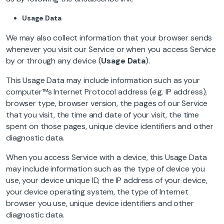
Usage Data
We may also collect information that your browser sends
whenever you visit our Service or when you access Service
by or through any device (
Usage Data
).
This Usage Data may include information such as your
computer™s Internet Protocol address (e.g. IP address),
browser type, browser version, the pages of our Service
that you visit, the time and date of your visit, the time
spent on those pages, unique device identifiers and other
diagnostic data.
When you access Service with a device, this Usage Data
may include information such as the type of device you
use, your device unique ID, the IP address of your device,
your device operating system, the type of Internet
browser you use, unique device identifiers and other
diagnostic data.