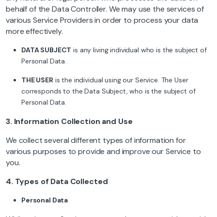
behalf of the Data Controller. We may use the services of
various Service Providers in order to process your data
more effectively.
DATA SUBJECT
is any living individual who is the subject of
Personal Data.
THE USER
is the individual using our Service. The User
corresponds to the Data Subject, who is the subject of
Personal Data.
3.
Information Collection and Use
We collect several different types of information for
various purposes to provide and improve our Service to
you.
4. Types of Data Collected
Personal Data