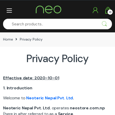
Skip
Skip
to
to
0
navigation
content
Home
Privacy Policy
Privacy Policy
Effective date: 2020-10-01
1.
Introduction
Welcome to
Neoteric
Nepal Pvt. Ltd
.
Neoteric Nepal
Pvt. Ltd.
operates
neostore.com.np
(here in after referred to as a
Service
.