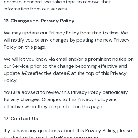
parental consent, we take steps to remove that
information from our servers.
16.
Changes to Privacy Policy
We may update our Privacy Policy from time to time. We
will notify you of any changes by posting the new Privacy
Policy on this page.
We will let you know via email and/or a prominent notice on
our Service, prior to the change becoming effective and
update â€œeffective dateâ€ at the top of this Privacy
Policy.
You are advised to review this Privacy Policy periodically
for any changes. Changes to this Privacy Policy are
effective when they are posted on this page.
17.
Contact Us
If you have any questions about this Privacy Policy, please
contact us by email:
info@neo.com.np
or