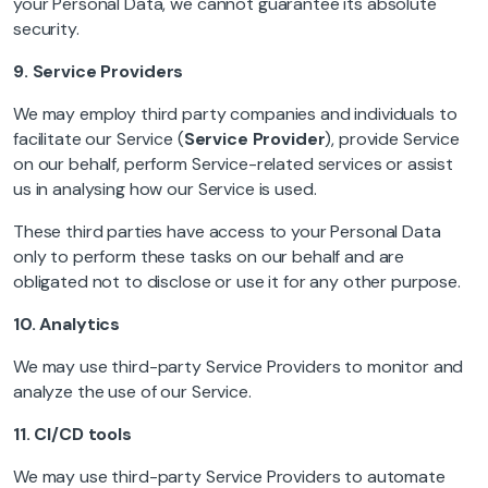
your Personal Data, we cannot guarantee its absolute
security.
9.
Service Providers
We may employ third party companies and individuals to
facilitate our Service (
Service Provider
), provide Service
on our behalf, perform Service-related services or assist
us in analysing how our Service is used.
These third parties have access to your Personal Data
only to perform these tasks on our behalf and are
obligated not to disclose or use it for any other purpose.
10.
Analytics
We may use third-party Service Providers to monitor and
analyze the use of our Service.
11.
CI/CD tools
We may use third-party Service Providers to automate