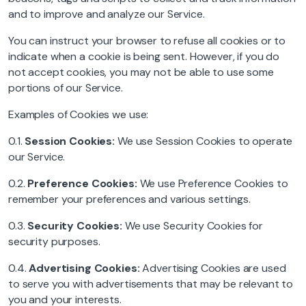
and to improve and analyze our Service.
You can instruct your browser to refuse all cookies or to
indicate when a cookie is being sent. However, if you do
not accept cookies, you may not be able to use some
portions of our Service.
Examples of Cookies we use:
0.1.
Session Cookies:
We use Session Cookies to operate
our Service.
0.2.
Preference Cookies:
We use Preference Cookies to
remember your preferences and various settings.
0.3.
Security Cookies:
We use Security Cookies for
security purposes.
0.4.
Advertising Cookies:
Advertising Cookies are used
to serve you with advertisements that may be relevant to
you and your interests.