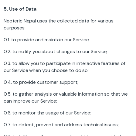
5.
Use of Data
Neoteric Nepal uses the collected data for various
purposes:
0.1. to provide and maintain our Service;
0.2. to notify you about changes to our Service;
0.3. to allow you to participate in interactive features of
our Service when you choose to do so;
0.4. to provide customer support;
0.5. to gather analysis or valuable information so that we
can improve our Service;
0.6. to monitor the usage of our Service;
0.7. to detect, prevent and address technical issues;