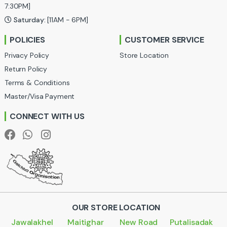
a
7:30PM]
Saturday:
[11AM - 6PM]
r
POLICIES
CUSTOMER SERVICE
o
Privacy Policy
Store Location
u
Return Policy
Terms & Conditions
s
Master/Visa Payment
e
CONNECT WITH US
l
OUR STORE LOCATION
Jawalakhel
Maitighar
New Road
Putalisadak