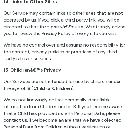
14
.
Links to Other Sites
Our Service may contain links to other sites that are not
operated by us. If you click a third party link, you will be
directed to that third partyâ€™s site. We strongly advise
you to review the Privacy Policy of every site you visit.
We have no control over and assume no responsibility for
the content, privacy policies or practices of any third
party sites or services.
15.
Childrenâ€™s Privacy
Our Services are not intended for use by children under
the age of 18 (
Child
or
Children
).
We do not knowingly collect personally identifiable
information from Children under 18. If you become aware
that a Child has provided us with Personal Data, please
contact us. If we become aware that we have collected
Personal Data from Children without verification of