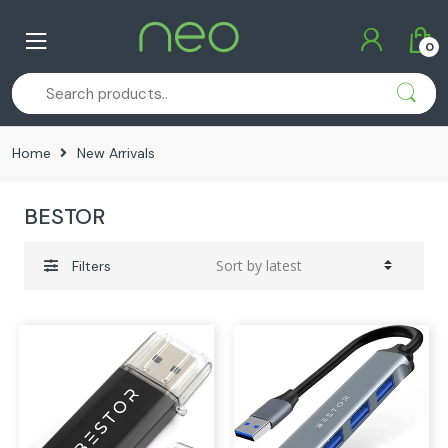
Skip
Skip
to
to
0
navigation
content
Home
New Arrivals
BESTOR
Filters