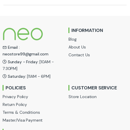
r
a
n
INFORMATION
d
Blog
s
About Us
Email :
neostore99@gmail.com
Contact Us
C
Sunday - Friday:
[10AM -
a
7:30PM]
Saturday:
[11AM - 6PM]
r
POLICIES
CUSTOMER SERVICE
o
Privacy Policy
Store Location
u
Return Policy
Terms & Conditions
s
Master/Visa Payment
e