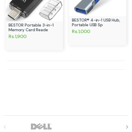
BESTOR® 4-in-1 USB Hub,
Portable USB Sp
BESTOR Portable 3-in-1
Memory Card Reade
Rs.1,000
Rs.1,900
B