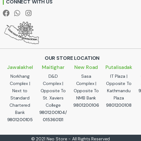
CONNECT WITH US
l
OUR STORE LOCATION
Jawalakhel
Maitighar
New Road
Putalisadak
Norkhang
D&D
Sasa
IT Plaza |
Complex |
Complex |
Complex |
Opposite To
Next to
Opposite To
Opposite To
Kathmandu
Standard
St. Xaviers
NMB Bank
Plaza
Chartered
College
9801200106
9801200108
Bank
9801200104/
9801200105
015360131
© 2021 Neo Store - All Rights Reserved