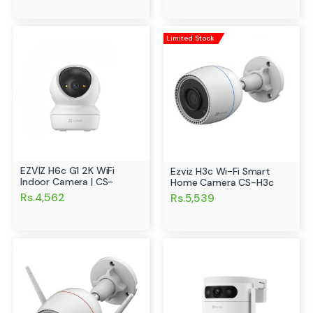
Limited Stock
EZVIZ H6c G1 2K WiFi
Ezviz H3c Wi-Fi Smart
Indoor Camera | CS-
Home Camera CS-H3c
Rs.4,562
Rs.5,539