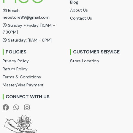
Blog
s
About Us
Email :
neostore99@gmail.com
Contact Us
C
Sunday - Friday:
[10AM -
a
7:30PM]
Saturday:
[11AM - 6PM]
r
POLICIES
CUSTOMER SERVICE
o
Privacy Policy
Store Location
u
Return Policy
Terms & Conditions
s
Master/Visa Payment
e
CONNECT WITH US
l