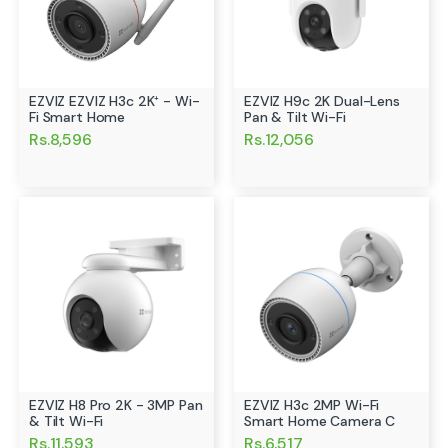
EZVIZ EZVIZ H3c 2K⁺ - Wi-
EZVIZ H9c 2K Dual-Lens
Fi Smart Home
Pan & Tilt Wi-Fi
Rs.8,596
Rs.12,056
EZVIZ H8 Pro 2K - 3MP Pan
EZVIZ H3c 2MP Wi-Fi
& Tilt Wi-Fi
Smart Home Camera C
Rs.11,593
Rs.6,517