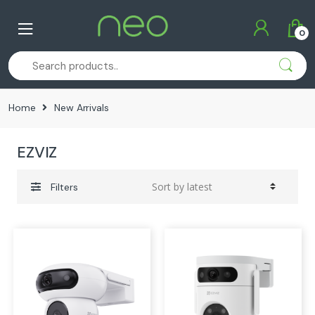
Skip
Skip
to
to
0
navigation
content
Home
New Arrivals
EZVIZ
Filters