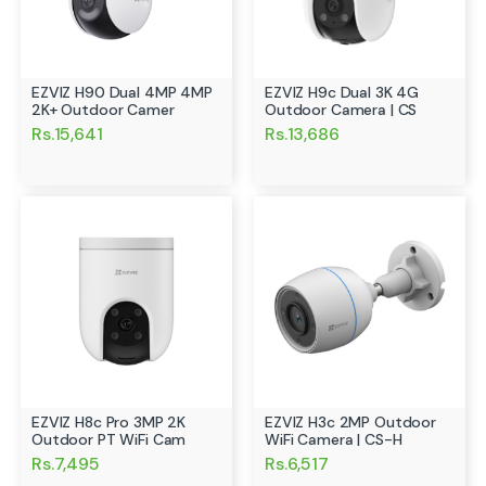
EZVIZ H90 Dual 4MP 4MP
EZVIZ H9c Dual 3K 4G
2K+ Outdoor Camer
Outdoor Camera | CS
Rs.15,641
Rs.13,686
EZVIZ H8c Pro 3MP 2K
EZVIZ H3c 2MP Outdoor
Outdoor PT WiFi Cam
WiFi Camera | CS-H
Rs.7,495
Rs.6,517