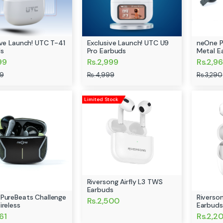
ive Launch! UTC T-41
Exclusive Launch! UTC U9
neOne P
s
Pro Earbuds
Metal E
99
Rs.2,999
Rs.2,96
99
Rs.4,999
Rs.3,290
Limited Stock
Riversong Airfly L3 TWS
Earbuds
PureBeats Challenge
Riverson
Rs.2,500
ireless
Earbuds
61
Rs.2,2