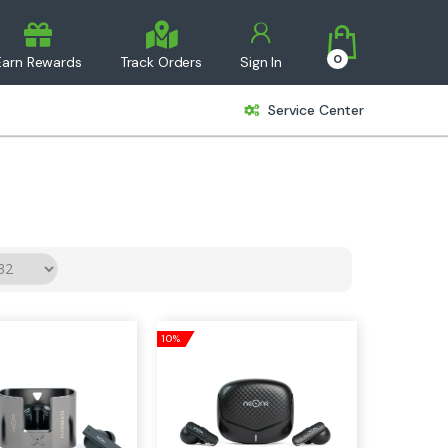
0
Earn Rewards
Track Orders
Sign In
Service Center
10%