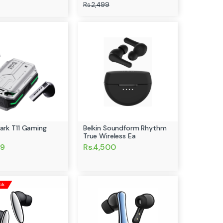
Rs.2,499
hark T11 Gaming
Belkin Soundform Rhythm
True Wireless Ea
99
Rs.4,500
ck