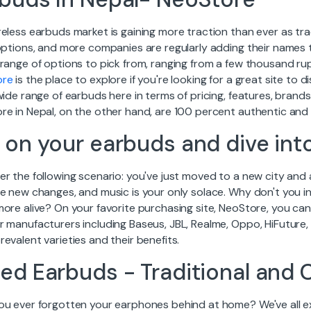
reless earbuds market is gaining more traction than ever as t
 options, and more companies are regularly adding their names 
 range of options to pick from, ranging from a few thousand r
ore
is the place to explore if you're looking for a great site to 
wide range of earbuds here in terms of pricing, features, bran
re in Nepal, on the other hand, are 100 percent authentic an
 on your earbuds and dive int
r the following scenario: you've just moved to a new city and 
e new changes, and music is your only solace. Why don't you in
more alive? On your favorite purchasing site, NeoStore, you c
r manufacturers including Baseus, JBL, Realme, Oppo, HiFuture,
evalent varieties and their benefits.
ed Earbuds - Traditional and 
ou ever forgotten your earphones behind at home? We've all ex