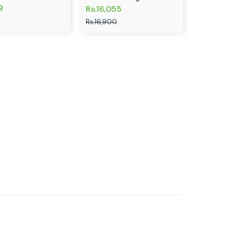
9
Rs.16,055
Rs.16,900