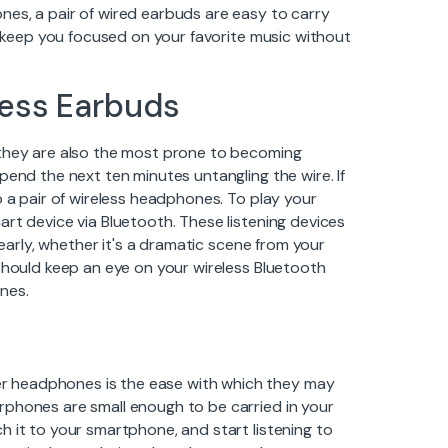
es, a pair of wired earbuds are easy to carry
to keep you focused on your favorite music without
less Earbuds
 they are also the most prone to becoming
pend the next ten minutes untangling the wire. If
o a pair of wireless headphones. To play your
rt device via Bluetooth. These listening devices
learly, whether it's a dramatic scene from your
 should keep an eye on your wireless Bluetooth
nes.
r headphones is the ease with which they may
rphones are small enough to be carried in your
h it to your smartphone, and start listening to