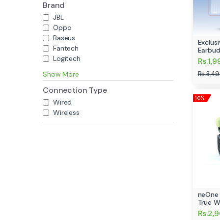
Brand
JBL
Oppo
Baseus
Exclus
Fantech
Earbud
Logitech
Rs.1,9
Rs.3,4
Show More
Connection Type
10%
Wired
Wireless
neOne 
True W
Rs.2,9