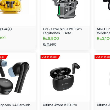
g Ear(a)
Gravastar Sirius P5 TWS
Mivi Du
Earphones - Defe
Wireles
,999
Rs.8,900
Rs.3,1
Rs.11,990
tock
Out of stock
Out of stoc
uopods D4 Earbuds
Ultima Atom 520 Pro
Ultima 