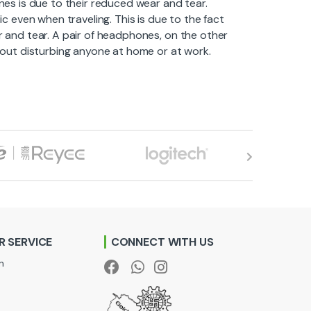
s is due to their reduced wear and tear.
ic even when traveling. This is due to the fact
ar and tear. A pair of headphones, on the other
thout disturbing anyone at home or at work.
 SERVICE
CONNECT WITH US
n