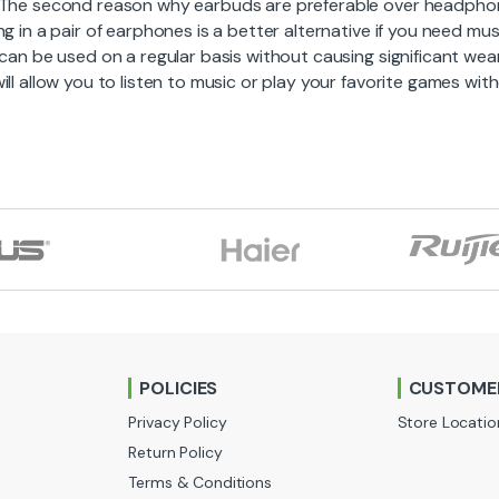
 The second reason why earbuds are preferable over headphone
ng in a pair of earphones is a better alternative if you need mus
 can be used on a regular basis without causing significant we
ill allow you to listen to music or play your favorite games wi
POLICIES
CUSTOMER
Privacy Policy
Store Locatio
Return Policy
Terms & Conditions