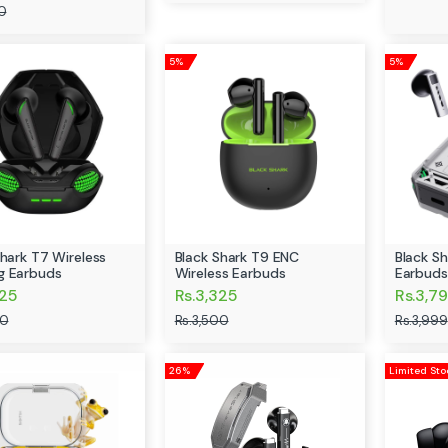
0
5%
5%
Shark T7 Wireless
Black Shark T9 ENC
Black S
g Earbuds
Wireless Earbuds
Earbuds
325
Rs.3,325
Rs.3,7
00
Rs.3,500
Rs.3,999
26%
Limited Sto