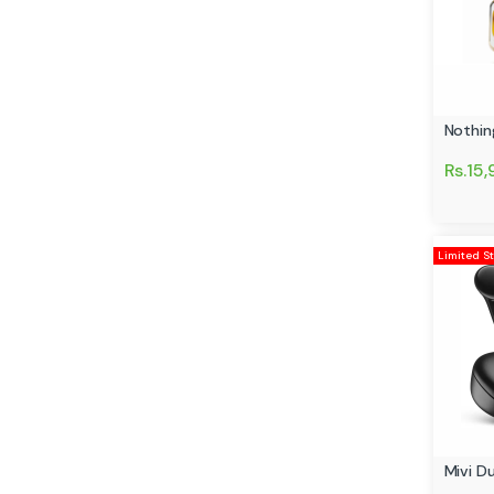
Nothin
Rs.15
Limited S
Mivi D