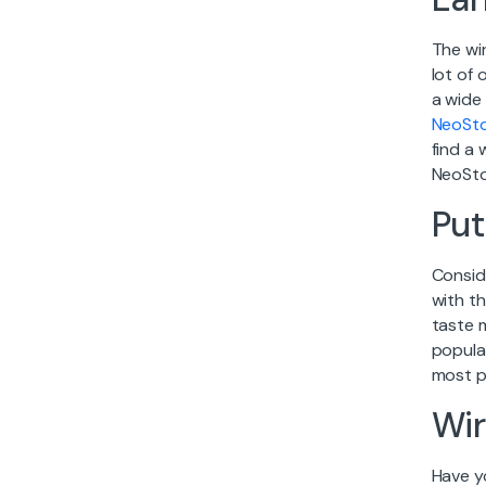
The wi
lot of
a wide
NeoSt
find a 
NeoSto
Put
Conside
with th
taste 
popula
most pr
Wir
Have y