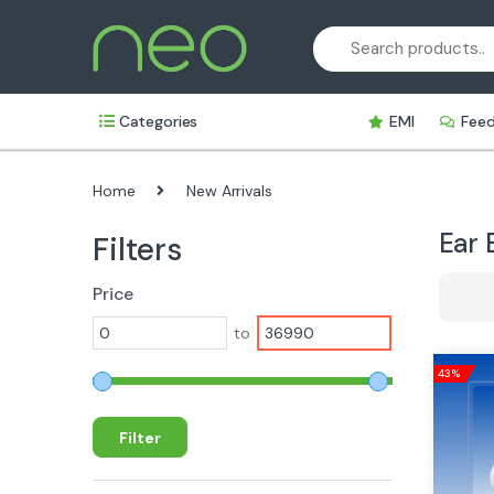
Skip
Skip
to
to
navigation
content
Categories
EMI
Fee
Home
New Arrivals
Ear 
Filters
Price
to
43%
Filter