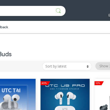
dback
Buds
40%
10%