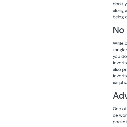
don't 
along a
being d
No 
While 
tangled
you don
favorit
also pr
favori
earpho
Ad
One of
be wor
pocket