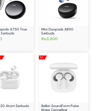
opods A750 True
Mivi Duopods A850
s Earbuds
Earbuds
00
Rs.3,300
k
5%
320 Atom Earbuds
Belkin SoundForm Pulse
Noise Cancelling