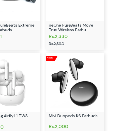
ureBeats Extreme
neOne PureBeats Move
arbuds
True Wireless Earbu
1
Rs.2,330
Rs.2,590
20%
g Airfly L1 TWS
Mivi Duopods K6 Earbuds
Rs.2,000
00