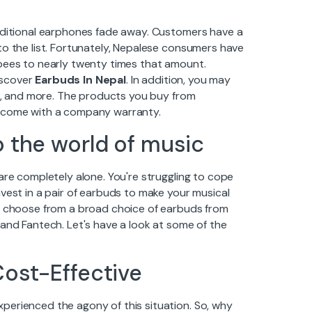
raditional earphones fade away. Customers have a
to the list. Fortunately, Nepalese consumers have
upees to nearly twenty times that amount.
discover
Earbuds In Nepal
. In addition, you may
ds, and more. The products you buy from
d come with a company warranty.
o the world of music
are completely alone. You're struggling to cope
vest in a pair of earbuds to make your musical
an choose from a broad choice of earbuds from
 and Fantech. Let's have a look at some of the
Cost-Effective
perienced the agony of this situation. So, why