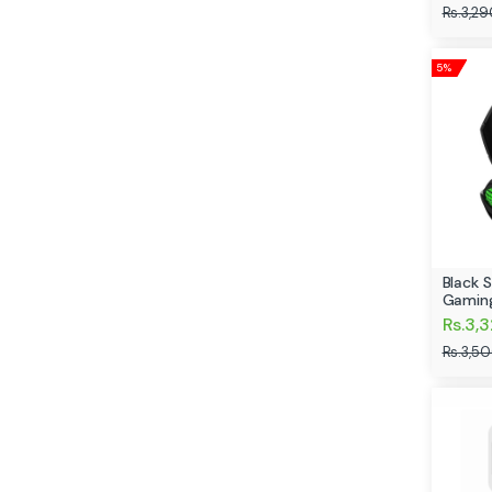
Rs.3,29
5%
Black 
Gamin
Rs.3,
Rs.3,5