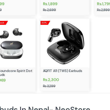
699
Rs.1,899
Rs.1,79
9
Rs.2,699
Rs.2,899
tock
30%
Soundcore Spirit Dot
AQFIT A11 (TWS) Earbuds
uds
Rs.2,300
,969
Rs.3,299
buds In Nepal- NeoStore