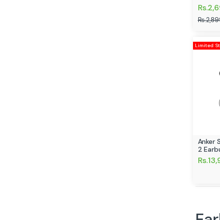
Rs.2,
Rs.2,89
Limited S
Anker 
2 Earb
Rs.13
Ear