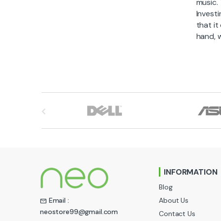
music.
Investi
that it
hand, w
B
r
a
n
INFORMATION
d
Blog
s
About Us
Email :
neostore99@gmail.com
Contact Us
C