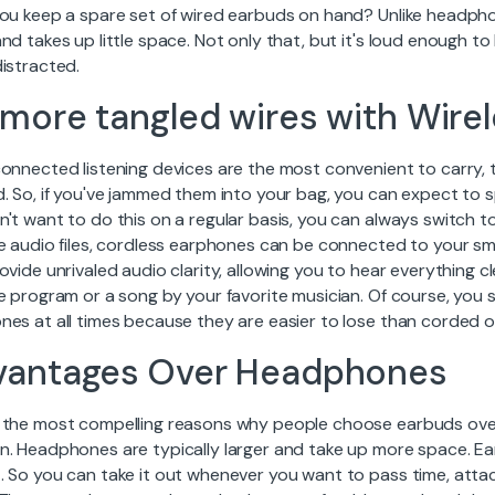
you keep a spare set of wired earbuds on hand? Unlike headphon
nd takes up little space. Not only that, but it's loud enough 
istracted.
more tangled wires with Wire
connected listening devices are the most convenient to carry,
. So, if you've jammed them into your bag, you can expect to s
't want to do this on a regular basis, you can always switch t
e audio files, cordless earphones can be connected to your sma
ovide unrivaled audio clarity, allowing you to hear everything c
te program or a song by your favorite musician. Of course, you
nes at all times because they are easier to lose than corded o
vantages Over Headphones
 the most compelling reasons why people choose earbuds ove
n. Headphones are typically larger and take up more space. Ea
. So you can take it out whenever you want to pass time, attac