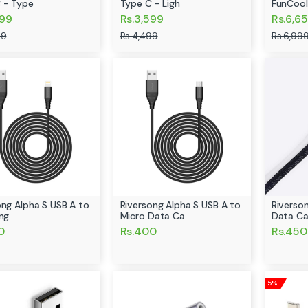
 - Type
Type C - Ligh
FunCool
599
Rs.3,599
Rs.6,6
99
Rs.4,499
Rs.6,99
ong Alpha S USB A to
Riversong Alpha S USB A to
Riverso
ing
Micro Data Ca
Data Ca
0
Rs.400
Rs.450
5%