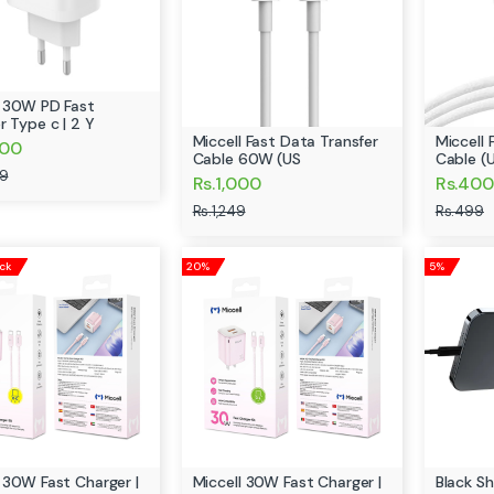
l 30W PD Fast
r Type c | 2 Y
Miccell Fast Data Transfer
Miccell 
800
Cable 60W (US
Cable (
99
Rs.1,000
Rs.400
Rs.1,249
Rs.499
ock
20%
5%
l 30W Fast Charger |
Miccell 30W Fast Charger |
Black S