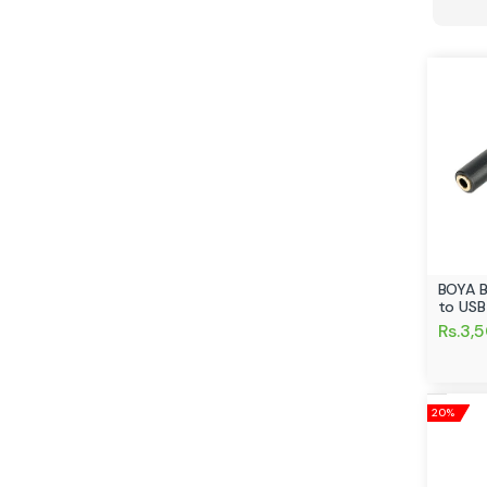
BOYA 
to USB
Rs.3,
20%