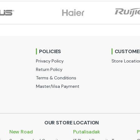
POLICIES
CUSTOMER
Privacy Policy
Store Locatio
Return Policy
Terms & Conditions
Master/Visa Payment
OUR STORE LOCATION
New Road
Putalisadak
P