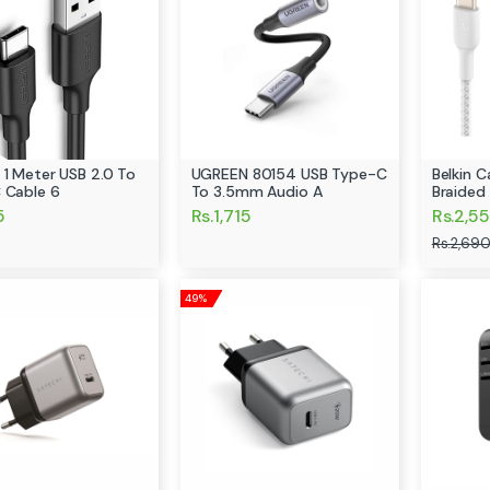
 1 Meter USB 2.0 To
UGREEN 80154 USB Type-C
Belkin 
 Cable 6
To 3.5mm Audio A
Braided
5
Rs.1,715
Rs.2,55
Rs.2,690
49%