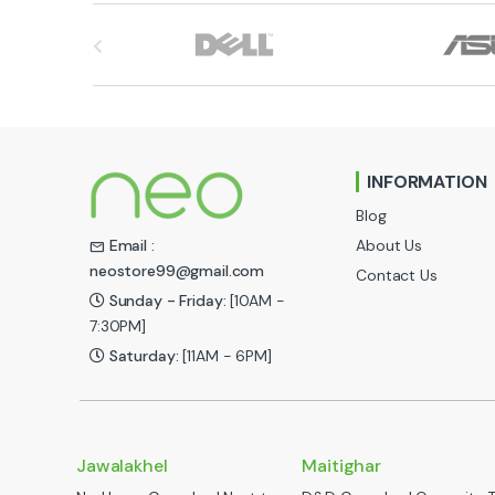
B
r
a
n
INFORMATION
d
Blog
s
About Us
Email :
neostore99@gmail.com
Contact Us
C
Sunday - Friday:
[10AM -
a
7:30PM]
Saturday:
[11AM - 6PM]
r
o
u
Jawalakhel
Maitighar