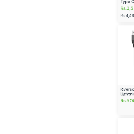
Type C
Rs.3,
Rs.4,4
Rivers
Lightn
Rs.50