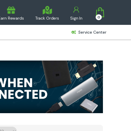
0
Earn Rewards
Track Orders
Sign In
Service Center