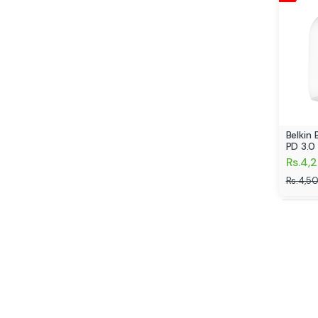
Belkin
PD 3.0
Rs.4,
Rs.4,5