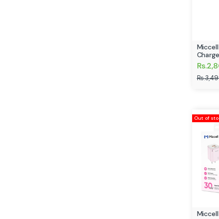
Miccel
Charge
Rs.2,
Rs.3,4
Out of st
Miccel