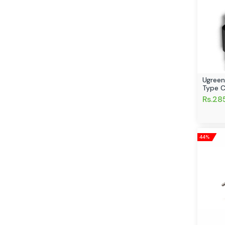
Ugreen
Type C
Rs.28
44%