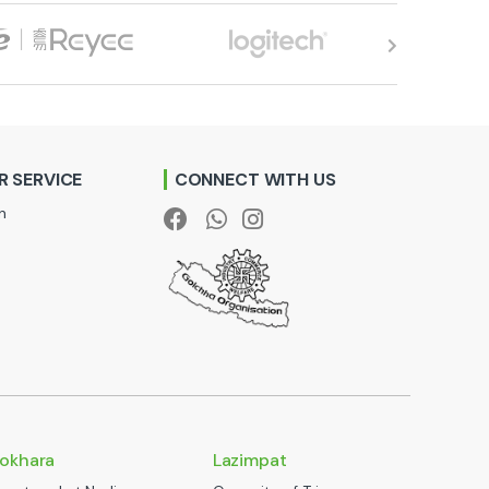
 SERVICE
CONNECT WITH US
n
okhara
Lazimpat