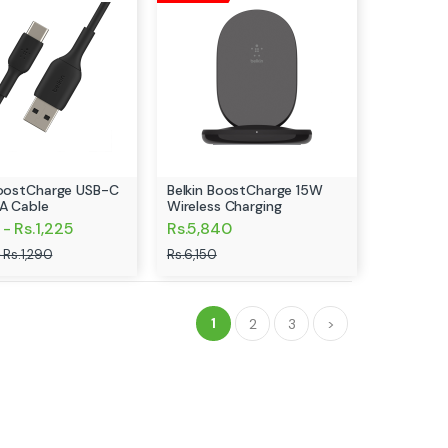
BoostCharge USB-C
Belkin BoostCharge 15W
A Cable
Wireless Charging
- Rs.1,225
Rs.5,840
 Rs.1,290
Rs.6,150
1
2
3
>