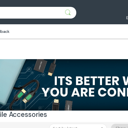
dback
le Accessories