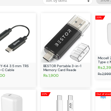
20%
Miccell
Type c 
BY-K4 3.5 mm TRS
BESTOR Portable 3-in-1
Rs.2,3
-C Cable
Memory Card Reade
Rs.2,999
500
Rs.1,900
20%
Out of stoc