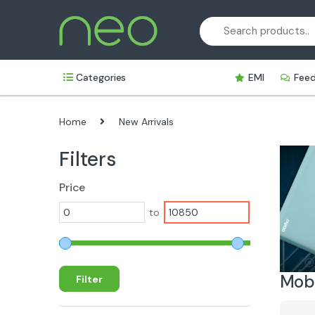
Skip
Skip
to
to
navigation
content
Categories
EMI
Fee
Home
New Arrivals
Filters
Price
to
Mobi
Filter