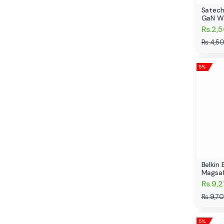
Satech
GaN Wa
Rs.2,
Rs.4,5
5%
Belkin
Magsa
Rs.9,2
Rs.9,7
5%