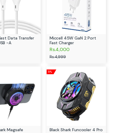
Fast Data Transfer
Miccell 45W GaN 2 Port
USB -A
Fast Charger
Rs.4,000
Rs.4,999
5%
hark Magsafe
Black Shark Funcooler 4 Pro