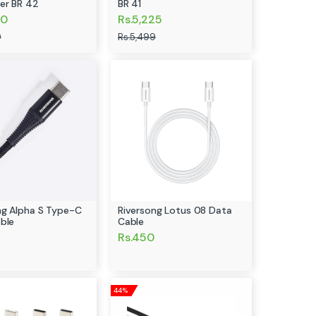
er BR 42
BR 41
50
Rs.5,225
9
Rs.5,499
ng Alpha S Type-C
Riversong Lotus 08 Data
ble
Cable
Rs.450
44%