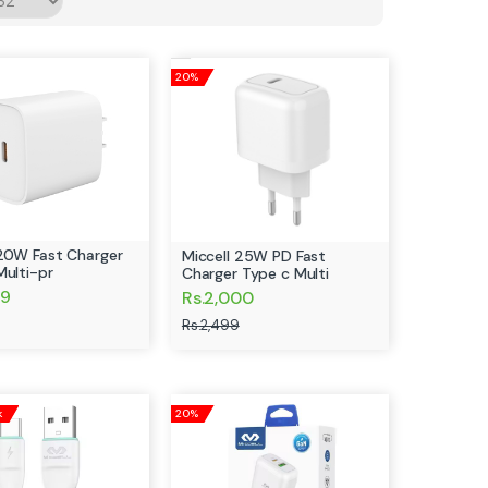
20%
 20W Fast Charger
Miccell 25W PD Fast
Multi-pr
Charger Type c Multi
99
Rs.2,000
Rs.2,499
k
20%