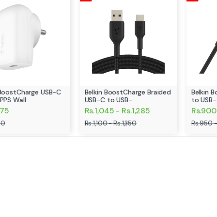
 BoostCharge USB-C
Belkin BoostCharge Braided
Belkin 
 PPS Wall
USB-C to USB-
to USB-
275
Rs.1,045 - Rs.1,285
Rs.900 
00
Rs.1,100 - Rs.1,350
Rs.950 -