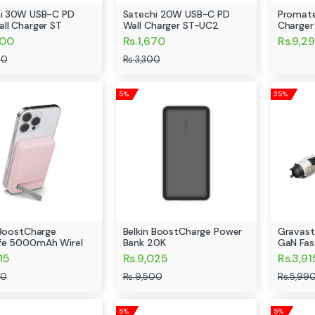
i 30W USB-C PD
Satechi 20W USB-C PD
Promat
ll Charger ST
Wall Charger ST-UC2
Charge
500
Rs.1,670
Rs.9,2
00
Rs.3,300
5%
35%
 BoostCharge
Belkin BoostCharge Power
Gravast
fe 5000mAh Wirel
Bank 20K
GaN Fas
15
Rs.9,025
Rs.3,91
00
Rs.9,500
Rs.5,99
5%
5%