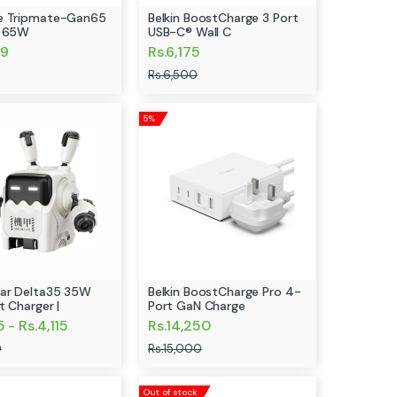
e Tripmate-Gan65
Belkin BoostCharge 3 Port
r 65W
USB-C® Wall C
99
Rs.6,175
Rs.6,500
5%
ar Delta35 35W
Belkin BoostCharge Pro 4-
t Charger |
Port GaN Charge
5 - Rs.4,115
Rs.14,250
0
Rs.15,000
Out of stock