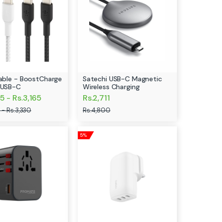
Cable - BoostCharge
Satechi USB-C Magnetic
 USB-C
Wireless Charging
5 - Rs.3,165
Rs.2,711
 - Rs.3,330
Rs.4,800
5%