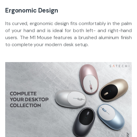
Ergonomic Design
Its curved, ergonomic design fits comfortably in the palm
of your hand and is ideal for both left- and right-hand
users. The M1 Mouse features a brushed aluminum finish
to complete your modern desk setup.