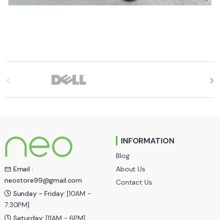
B
r
a
n
INFORMATION
d
Blog
s
About Us
Email :
neostore99@gmail.com
Contact Us
C
Sunday - Friday:
[10AM -
a
7:30PM]
Saturday:
[11AM - 6PM]