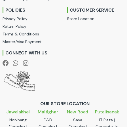
r
POLICIES
CUSTOMER SERVICE
o
Privacy Policy
Store Location
u
Return Policy
Terms & Conditions
s
Master/Visa Payment
e
CONNECT WITH US
l
OUR STORE LOCATION
Jawalakhel
Maitighar
New Road
Putalisadak
Norkhang
D&D
Sasa
IT Plaza |
Complex |
Complex |
Complex |
Opposite To