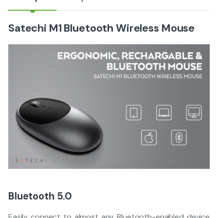
Satechi M1 Bluetooth Wireless Mouse
Bluetooth 5.0
Easily connect to almost any Bluetooth-enabled device