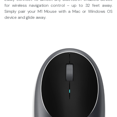
for wireless navigation control – up to 32 feet away.
Simply pair your M1 Mouse with a Mac or Windows OS
device and glide away.