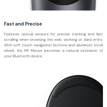
Fast and Precise
Features optical sensors for precise tracking and fast
scrolling when browsing the web, working or data entry.
With soft touch navigation buttons and aluminum scroll
wheel, the M1 Mouse becomes a natural extension of
your Bluetooth device.