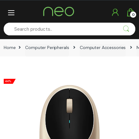
Skip
Skip
to
to
0
navigation
content
Home
Computer Peripherals
Computer Accessories
44%