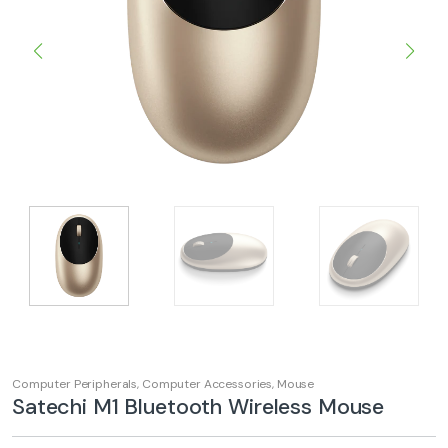
Computer Peripherals
,
Computer Accessories
,
Mouse
Satechi M1 Bluetooth Wireless Mouse