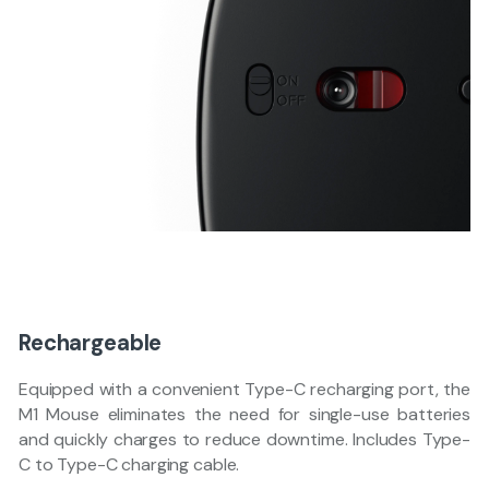
Rechargeable
Equipped with a convenient Type-C recharging port, the
M1 Mouse eliminates the need for single-use batteries
and quickly charges to reduce downtime. Includes Type-
C to Type-C charging cable.