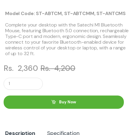
Model Code: ST-ABTCM, ST-ABTCMM, ST-ANTCMS
Complete your desktop with the Satechi M1 Bluetooth
Mouse, featuring Bluetooth 5.0 connection, rechargeable
Type-C port and modern, ergonomic design. Seamlessly
connect to your favorite Bluetooth-enabled device for
wireless control of your desktop or laptop, with a range
of up to 32 ft.
Rs.
2,360
Rs.
4,200
Q
u
a
n
t
Buy Now
i
t
y
Description
Specification