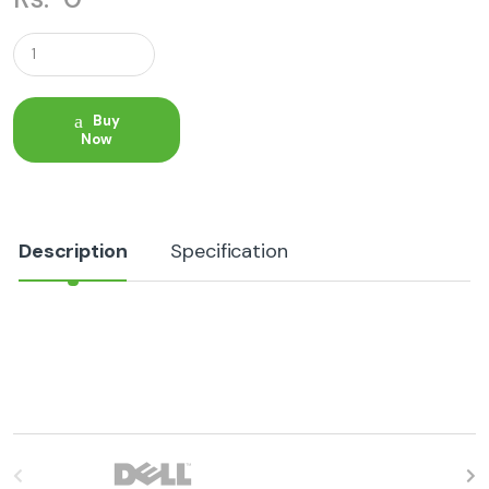
Q
u
a
n
t
Buy
i
Now
t
y
Description
Specification
B