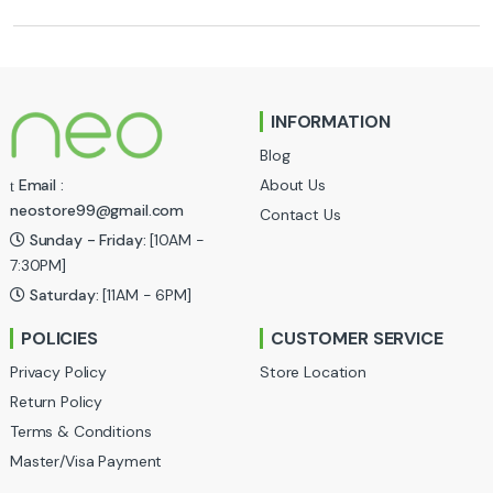
r
a
n
INFORMATION
d
Blog
s
About Us
Email :
neostore99@gmail.com
Contact Us
C
Sunday - Friday:
[10AM -
a
7:30PM]
Saturday:
[11AM - 6PM]
r
POLICIES
CUSTOMER SERVICE
o
Privacy Policy
Store Location
u
Return Policy
Terms & Conditions
s
Master/Visa Payment
e