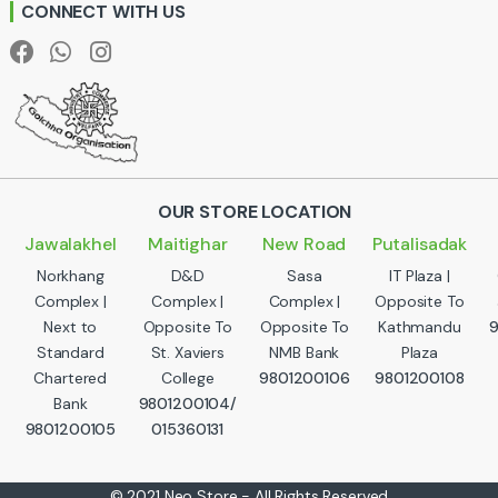
CONNECT WITH US
l
OUR STORE LOCATION
Jawalakhel
Maitighar
New Road
Putalisadak
Norkhang
D&D
Sasa
IT Plaza |
Complex |
Complex |
Complex |
Opposite To
Next to
Opposite To
Opposite To
Kathmandu
Standard
St. Xaviers
NMB Bank
Plaza
Chartered
College
9801200106
9801200108
Bank
9801200104/
9801200105
015360131
© 2021 Neo Store - All Rights Reserved