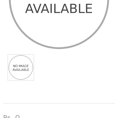
Rs.
0