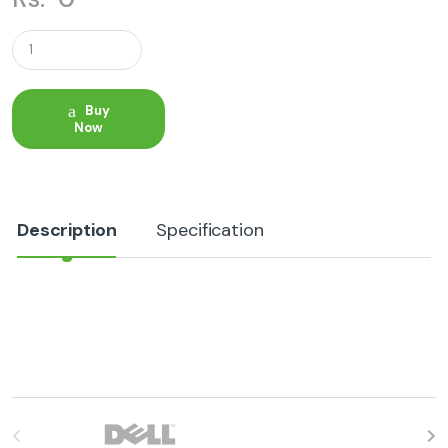
Q
u
a
n
t
Buy
i
Now
t
y
Description
Specification
B