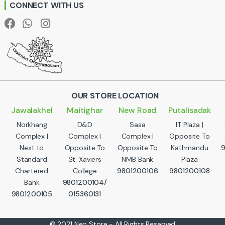
CONNECT WITH US
l
OUR STORE LOCATION
Jawalakhel
Maitighar
New Road
Putalisadak
Norkhang
D&D
Sasa
IT Plaza |
Complex |
Complex |
Complex |
Opposite To
Next to
Opposite To
Opposite To
Kathmandu
Standard
St. Xaviers
NMB Bank
Plaza
Chartered
College
9801200106
9801200108
Bank
9801200104/
9801200105
015360131
© 2021 Neo Store - All Rights Reserved