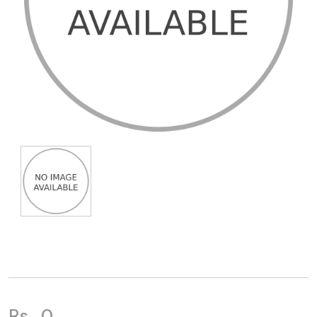
Rs.
0