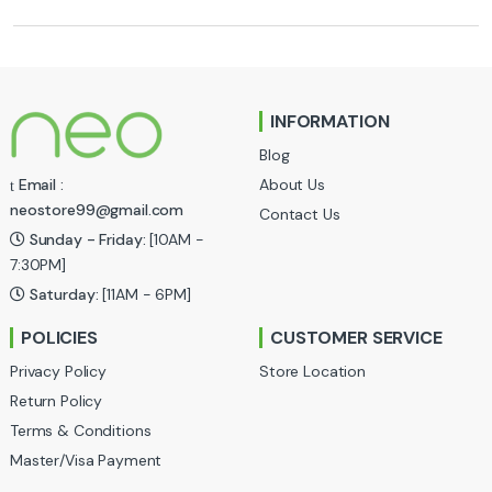
r
a
n
INFORMATION
d
Blog
s
About Us
Email :
neostore99@gmail.com
Contact Us
C
Sunday - Friday:
[10AM -
a
7:30PM]
Saturday:
[11AM - 6PM]
r
POLICIES
CUSTOMER SERVICE
o
Privacy Policy
Store Location
u
Return Policy
Terms & Conditions
s
Master/Visa Payment
e