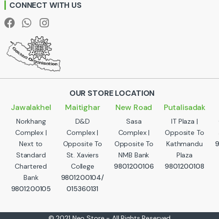
CONNECT WITH US
l
OUR STORE LOCATION
Jawalakhel
Maitighar
New Road
Putalisadak
Norkhang
D&D
Sasa
IT Plaza |
Complex |
Complex |
Complex |
Opposite To
Next to
Opposite To
Opposite To
Kathmandu
Standard
St. Xaviers
NMB Bank
Plaza
Chartered
College
9801200106
9801200108
Bank
9801200104/
9801200105
015360131
© 2021 Neo Store - All Rights Reserved