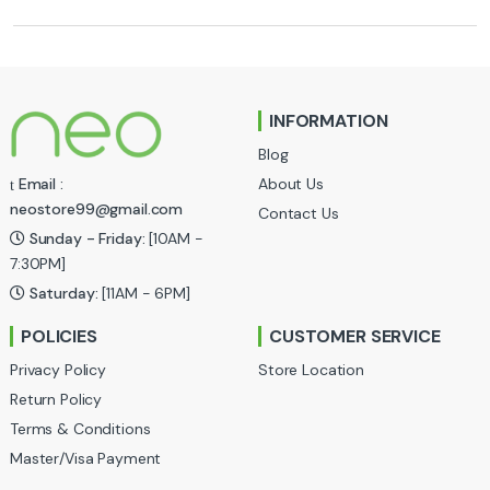
r
a
n
INFORMATION
d
Blog
s
About Us
Email :
neostore99@gmail.com
Contact Us
C
Sunday - Friday:
[10AM -
a
7:30PM]
Saturday:
[11AM - 6PM]
r
POLICIES
CUSTOMER SERVICE
o
Privacy Policy
Store Location
u
Return Policy
Terms & Conditions
s
Master/Visa Payment
e