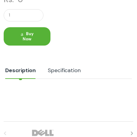
Q
u
a
n
t
Buy
i
Now
t
y
Description
Specification
B