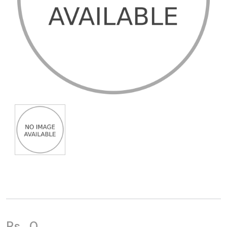
Rs.
0