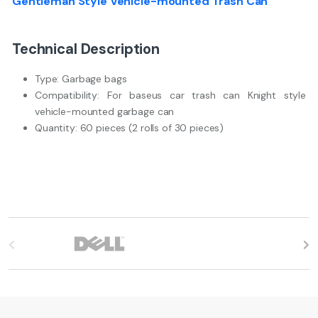
Gentleman Style Vehicle-mounted Trash Can
Technical Description
Type: Garbage bags
Compatibility: For baseus car trash can Knight style
vehicle-mounted garbage can
Quantity: 60 pieces (2 rolls of 30 pieces)
B
r
a
n