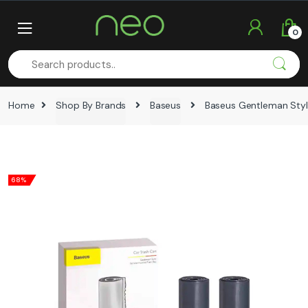
Skip
Skip
to
to
0
navigation
content
Home
Shop By Brands
Baseus
Baseus Gentleman Styl
68%