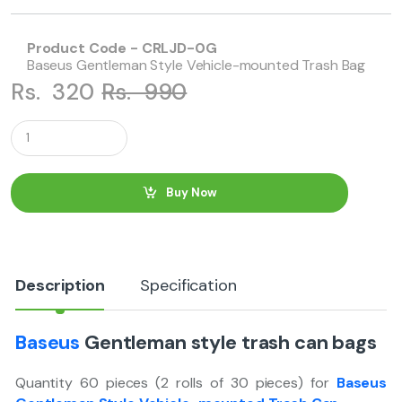
Product Code - CRLJD-0G
Baseus Gentleman Style Vehicle-mounted Trash Bag
Rs.
320
Rs.
990
Q
u
a
n
t
Buy Now
i
t
y
Description
Specification
Baseus
Gentleman style trash can bags
Quantity 60 pieces (2 rolls of 30 pieces) for
Baseus