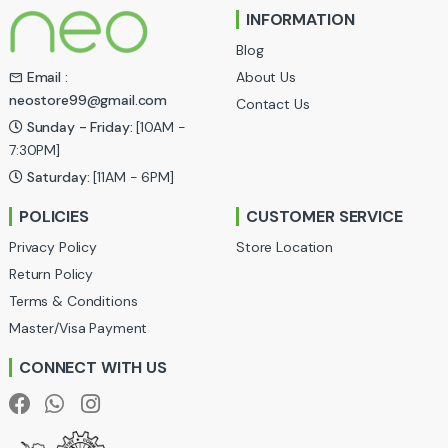
INFORMATION
d
Blog
s
About Us
Email :
neostore99@gmail.com
Contact Us
C
Sunday - Friday:
[10AM -
a
7:30PM]
Saturday:
[11AM - 6PM]
r
POLICIES
CUSTOMER SERVICE
o
Privacy Policy
Store Location
u
Return Policy
Terms & Conditions
s
Master/Visa Payment
e
CONNECT WITH US
l