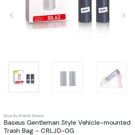
Shop By Brands
,
Baseus
Baseus Gentleman Style Vehicle-mounted
Trash Bag - CRLJD-0G