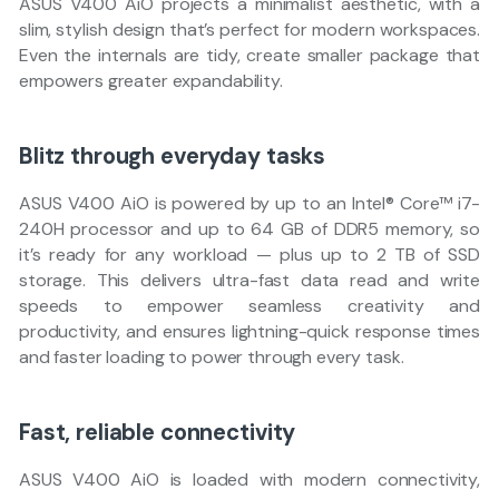
ASUS V400 AiO projects a minimalist aesthetic, with a
slim, stylish design that’s perfect for modern workspaces.
Even the internals are tidy, create smaller package that
empowers greater expandability.
Blitz through everyday tasks
ASUS V400 AiO is powered by up to an Intel® Core™ i7-
240H processor and up to 64 GB of DDR5 memory, so
it’s ready for any workload — plus up to 2 TB of SSD
storage. This delivers ultra-fast data read and write
speeds to empower seamless creativity and
productivity, and ensures lightning-quick response times
and faster loading to power through every task.
Fast, reliable connectivity
ASUS V400 AiO is loaded with modern connectivity,