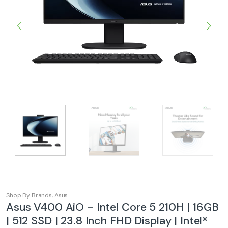
Shop By Brands
,
Asus
Asus V400 AiO - Intel Core 5 210H | 16GB
| 512 SSD | 23.8 Inch FHD Display | Intel®