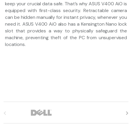
keep your crucial data safe. That’s why ASUS V400 AiO is
equipped with first-class security. Retractable camera
can be hidden manually for instant privacy, whenever you
need it. ASUS V400 AiO also has a Kensington Nano lock
slot that provides a way to physically safeguard the
machine, preventing theft of the PC from unsupervised
locations.
B
r
a