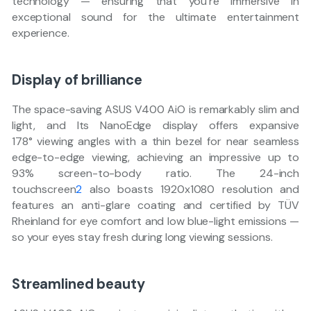
technology — ensuring that you’re immersive in
exceptional sound for the ultimate entertainment
experience.
Display of brilliance
The space-saving ASUS V400 AiO is remarkably slim and
light, and Its NanoEdge display offers expansive
178° viewing angles with a thin bezel for near seamless
edge-to-edge viewing, achieving an impressive up to
93% screen-to-body ratio. The 24-inch
touchscreen
2
also boasts 1920x1080 resolution and
features an anti-glare coating and certified by TÜV
Rheinland for eye comfort and low blue-light emissions —
so your eyes stay fresh during long viewing sessions.
Streamlined beauty