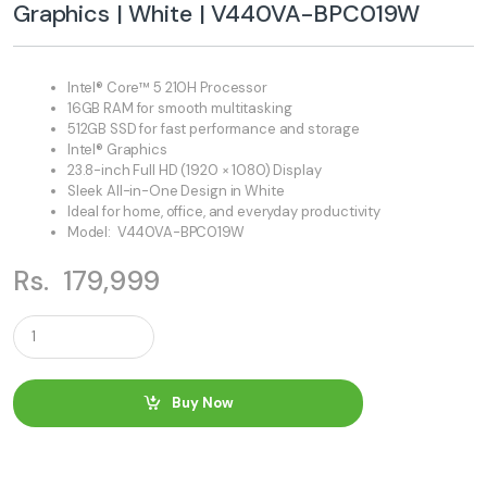
Graphics | White | V440VA-BPC019W
Intel® Core™ 5 210H Processor
16GB RAM for smooth multitasking
512GB SSD for fast performance and storage
Intel® Graphics
23.8-inch Full HD (1920 × 1080) Display
Sleek All-in-One Design in White
Ideal for home, office, and everyday productivity
Model: V440VA-BPC019W
Rs.
179,999
Q
u
a
n
t
Buy Now
i
t
y