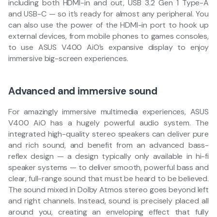
including both HDMI-in and out, USB 3.2 Gen 1 Type-A
and USB-C — so it’s ready for almost any peripheral. You
can also use the power of the HDMI-in port to hook up
external devices, from mobile phones to games consoles,
to use ASUS V400 AiO’s expansive display to enjoy
immersive big-screen experiences.
Advanced and immersive sound
For amazingly immersive multimedia experiences, ASUS
V400 AiO has a hugely powerful audio system. The
integrated high-quality stereo speakers can deliver pure
and rich sound, and benefit from an advanced bass-
reflex design — a design typically only available in hi-fi
speaker systems — to deliver smooth, powerful bass and
clear, full-range sound that must be heard to be believed.
The sound mixed in Dolby Atmos stereo goes beyond left
and right channels. Instead, sound is precisely placed all
around you, creating an enveloping effect that fully