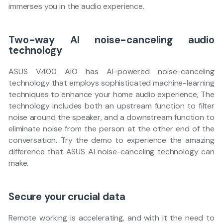
immerses you in the audio experience.
Two-way AI noise-canceling audio
technology
ASUS V400 AiO has AI-powered noise-canceling
technology that employs sophisticated machine-learning
techniques to enhance your home audio experience, The
technology includes both an upstream function to filter
noise around the speaker, and a downstream function to
eliminate noise from the person at the other end of the
conversation. Try the demo to experience the amazing
difference that ASUS AI noise-canceling technology can
make.
Secure your crucial data
Remote working is accelerating, and with it the need to