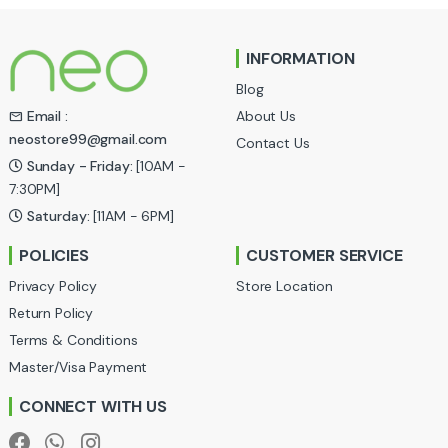
n
INFORMATION
d
Blog
s
About Us
Email :
neostore99@gmail.com
Contact Us
C
Sunday - Friday:
[10AM -
a
7:30PM]
Saturday:
[11AM - 6PM]
r
POLICIES
CUSTOMER SERVICE
o
Privacy Policy
Store Location
u
Return Policy
Terms & Conditions
s
Master/Visa Payment
e
CONNECT WITH US
l