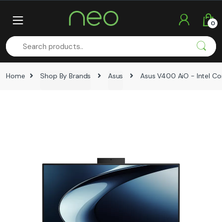
Skip
Skip
to
to
0
navigation
content
Home
Shop By Brands
Asus
Asus V400 AiO - Intel Cor