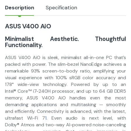
Description
Specification
ASUS V400 AiO
Minimalist Aesthetic. Thoughtful
Functionality.​
ASUS V400 AiO is sleek, minimalist all-in-one PC that’s
packed with power. The slim-bezel NanoEdge achieves a
remarkable 93% screen-to-body ratio, amplifying your
visual experience with 100% sRGB color accuracy and
178° wide-view technology. Powered by up to an
Intel® Core™ i7-240H processor, and up to 64 GB DDR5
memory, ASUS V400 AiO handles even the most
demanding applications and multitasking — smoothly
and efficiently. Connectivity is advanced, with the latest,
ultrafast Wi-Fi 7
1
. Even audio is next level, with
Dolby® Atmos and two-way AI-powered noise-canceling