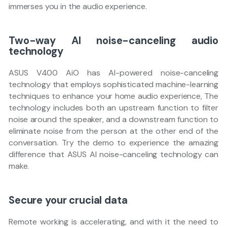
immerses you in the audio experience.
Two-way AI noise-canceling audio
technology
ASUS V400 AiO has AI-powered noise-canceling
technology that employs sophisticated machine-learning
techniques to enhance your home audio experience, The
technology includes both an upstream function to filter
noise around the speaker, and a downstream function to
eliminate noise from the person at the other end of the
conversation. Try the demo to experience the amazing
difference that ASUS AI noise-canceling technology can
make.
Secure your crucial data
Remote working is accelerating, and with it the need to