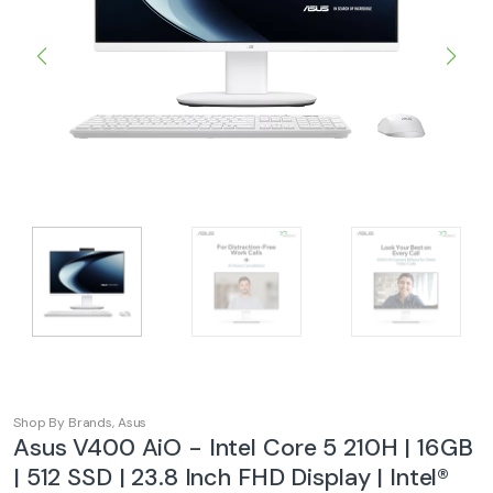
Shop By Brands
,
Asus
Asus V400 AiO - Intel Core 5 210H | 16GB
| 512 SSD | 23.8 Inch FHD Display | Intel®