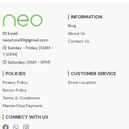
n
INFORMATION
d
Blog
s
About Us
Email :
neostore99@gmail.com
Contact Us
C
Sunday - Friday:
[10AM -
a
7:30PM]
Saturday:
[11AM - 6PM]
r
POLICIES
CUSTOMER SERVICE
o
Privacy Policy
Store Location
u
Return Policy
Terms & Conditions
s
Master/Visa Payment
e
CONNECT WITH US
l