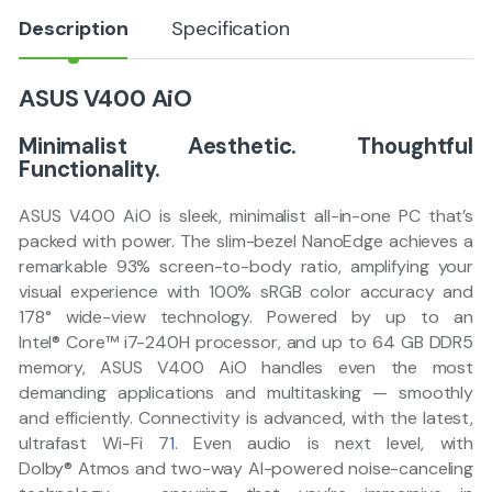
Description
Specification
ASUS V400 AiO
Minimalist Aesthetic. Thoughtful
Functionality.​
ASUS V400 AiO is sleek, minimalist all-in-one PC that’s
packed with power. The slim-bezel NanoEdge achieves a
remarkable 93% screen-to-body ratio, amplifying your
visual experience with 100% sRGB color accuracy and
178° wide-view technology. Powered by up to an
Intel® Core™ i7-240H processor, and up to 64 GB DDR5
memory, ASUS V400 AiO handles even the most
demanding applications and multitasking — smoothly
and efficiently. Connectivity is advanced, with the latest,
ultrafast Wi-Fi 7
1
. Even audio is next level, with
Dolby® Atmos and two-way AI-powered noise-canceling