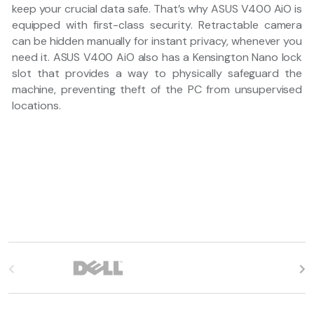
keep your crucial data safe. That’s why ASUS V400 AiO is
equipped with first-class security. Retractable camera
can be hidden manually for instant privacy, whenever you
need it. ASUS V400 AiO also has a Kensington Nano lock
slot that provides a way to physically safeguard the
machine, preventing theft of the PC from unsupervised
locations.
B
r
a