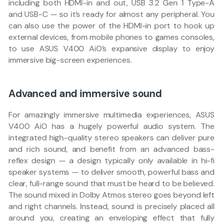
including both HDMI-in and out, USB 3.2 Gen 1 Type-A
and USB-C — so it’s ready for almost any peripheral. You
can also use the power of the HDMI-in port to hook up
external devices, from mobile phones to games consoles,
to use ASUS V400 AiO’s expansive display to enjoy
immersive big-screen experiences.
Advanced and immersive sound
For amazingly immersive multimedia experiences, ASUS
V400 AiO has a hugely powerful audio system. The
integrated high-quality stereo speakers can deliver pure
and rich sound, and benefit from an advanced bass-
reflex design — a design typically only available in hi-fi
speaker systems — to deliver smooth, powerful bass and
clear, full-range sound that must be heard to be believed.
The sound mixed in Dolby Atmos stereo goes beyond left
and right channels. Instead, sound is precisely placed all
around you, creating an enveloping effect that fully