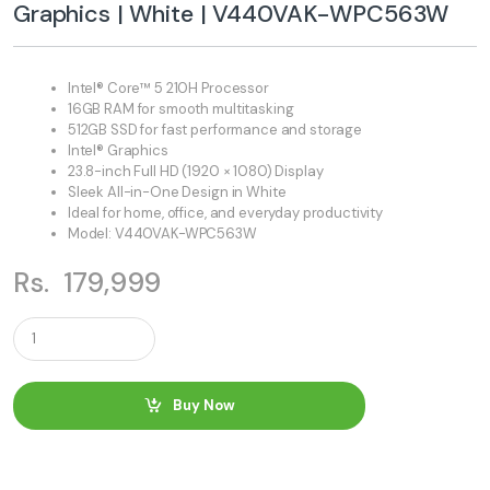
Graphics | White | V440VAK-WPC563W
Intel® Core™ 5 210H Processor
16GB RAM for smooth multitasking
512GB SSD for fast performance and storage
Intel® Graphics
23.8-inch Full HD (1920 × 1080) Display
Sleek All-in-One Design in White
Ideal for home, office, and everyday productivity
Model: V440VAK-WPC563W
Rs.
179,999
Q
u
a
n
t
Buy Now
i
t
y