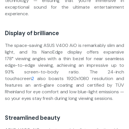
technology — ensuring that you’re immersive in
exceptional sound for the ultimate entertainment
experience.
Display of brilliance
The space-saving ASUS V400 AiO is remarkably slim and
light, and Its NanoEdge display offers expansive
178° viewing angles with a thin bezel for near seamless
edge-to-edge viewing, achieving an impressive up to
93% screen-to-body ratio. The 24-inch
touchscreen
2
also boasts 1920x1080 resolution and
features an anti-glare coating and certified by TÜV
Rheinland for eye comfort and low blue-light emissions —
so your eyes stay fresh during long viewing sessions.
Streamlined beauty