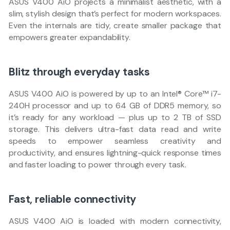
ASUS V400 AiO projects a minimalist aesthetic, with a
slim, stylish design that’s perfect for modern workspaces.
Even the internals are tidy, create smaller package that
empowers greater expandability.
Blitz through everyday tasks
ASUS V400 AiO is powered by up to an Intel® Core™ i7-
240H processor and up to 64 GB of DDR5 memory, so
it’s ready for any workload — plus up to 2 TB of SSD
storage. This delivers ultra-fast data read and write
speeds to empower seamless creativity and
productivity, and ensures lightning-quick response times
and faster loading to power through every task.
Fast, reliable connectivity
ASUS V400 AiO is loaded with modern connectivity,