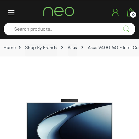
Skip
Skip
to
to
0
navigation
content
Home
Shop By Brands
Asus
Asus V400 AiO - Intel Cor