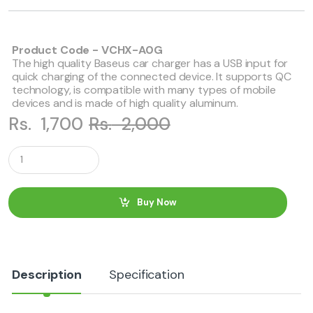
Product Code - VCHX-A0G
The high quality Baseus car charger has a USB input for
quick charging of the connected device. It supports QC
technology, is compatible with many types of mobile
devices and is made of high quality aluminum.
Rs.
1,700
Rs.
2,000
Q
u
a
n
t
Buy Now
i
t
y
Description
Specification