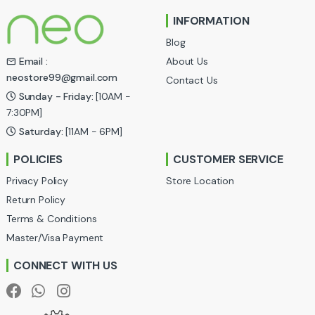
n
INFORMATION
d
Blog
s
About Us
Email :
neostore99@gmail.com
Contact Us
C
Sunday - Friday:
[10AM -
a
7:30PM]
Saturday:
[11AM - 6PM]
r
POLICIES
CUSTOMER SERVICE
o
Privacy Policy
Store Location
u
Return Policy
Terms & Conditions
s
Master/Visa Payment
e
CONNECT WITH US
l