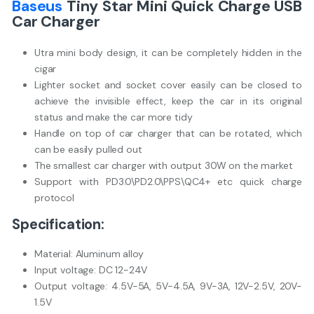
Baseus
Tiny Star Mini Quick Charge USB
Car Charger
Utra mini body design, it can be completely hidden in the
cigar
Lighter socket and socket cover easily can be closed to
achieve the invisible effect, keep the car in its original
status and make the car more tidy
Handle on top of car charger that can be rotated, which
can be easily pulled out
The smallest car charger with output 30W on the market
Support with PD3.0\PD2.0\PPS\QC4+ etc quick charge
protocol
Specification:
Material: Aluminum alloy
Input voltage: DC 12-24V
Output voltage: 4.5V-5A, 5V-4.5A, 9V-3A, 12V-2.5V, 20V-
1.5V