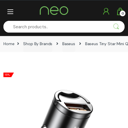
Skip
Skip
to
to
0
navigation
content
Home
Shop By Brands
Baseus
Baseus Tiny Star Mini
15%