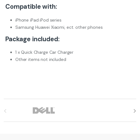
Compatible with:
iPhone iPad iPod series
Samsung Huawei Xiaomi, ect. other phones
Package included:
1 x Quick Charge Car Charger
Other items not included
B
r
a