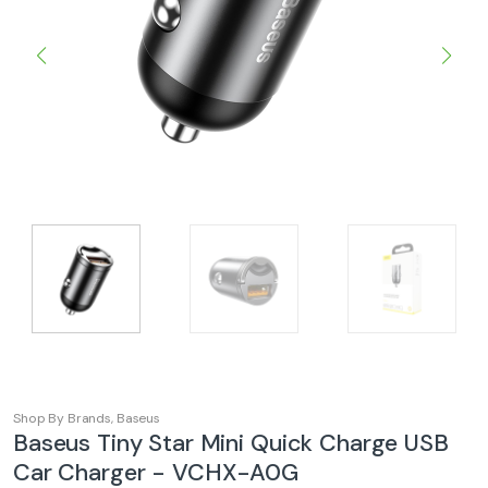
Shop By Brands
,
Baseus
Baseus Tiny Star Mini Quick Charge USB
Car Charger - VCHX-A0G