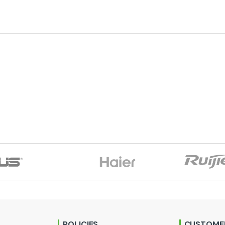
POLICIES
CUSTOMER