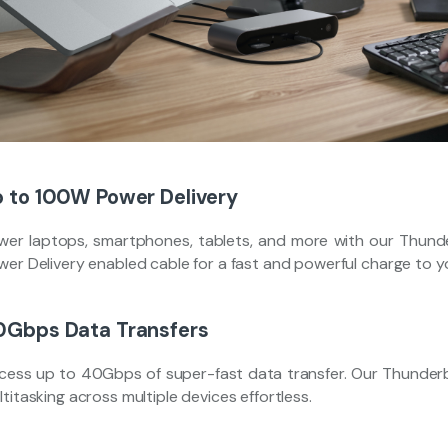
 to 100W Power Delivery
wer laptops, smartphones, tablets, and more with our Thund
wer Delivery enabled cable for a fast and powerful charge to 
0Gbps Data Transfers
cess up to 40Gbps of super-fast data transfer. Our Thunderbo
titasking across multiple devices effortless.