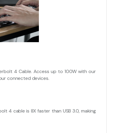
erbolt 4 Cable. Access up to 100W with our
your connected devices.
lt 4 cable is 8X faster than USB 3.0, making