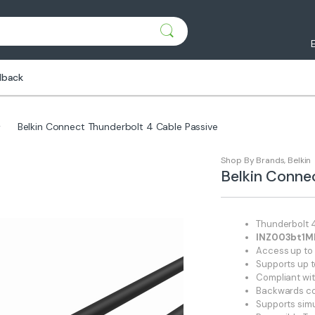
dback
Belkin Connect Thunderbolt 4 Cable Passive
Shop By Brands
,
Belkin
Belkin Conne
Thunderbolt 4
INZ003bt1
Access up to 
Supports up t
Compliant wi
Backwards com
Supports simu