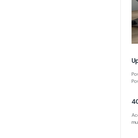
Up
Po
Po
4
Ac
mul