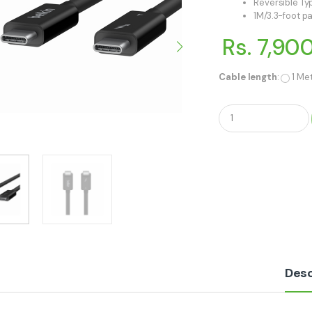
Reversible T
1M/3.3-foot p
Rs. 7,90
Cable length
:
1 Me
Q
u
a
n
t
i
t
y
Desc