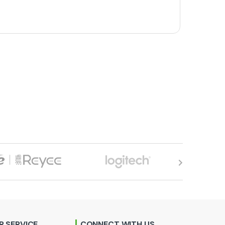
 SERVICE
CONNECT WITH US