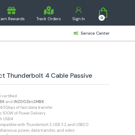
0
Earn Rewards
Track Orders
Sign In
Service Center
ct Thunderbolt 4 Cable Passive
 certified
MBK
and
INZ002bt2MBK
40Gbps of fast data transfer
o 100W of Power Delivery
th USB4
patible with Thunderbolt 3, USB 3.2, and USB2.0
ltaneous power, data transfer, and video