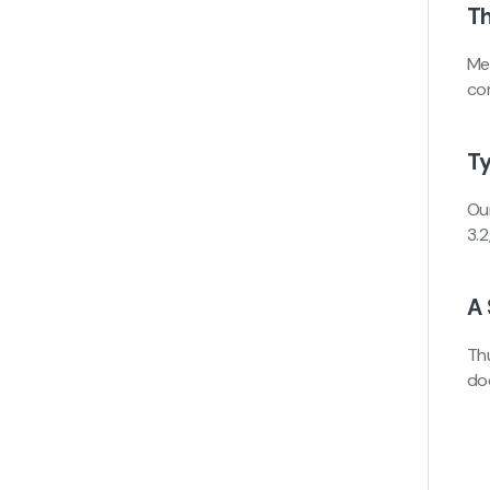
Th
Me
com
T
Ou
3.
A 
Th
do