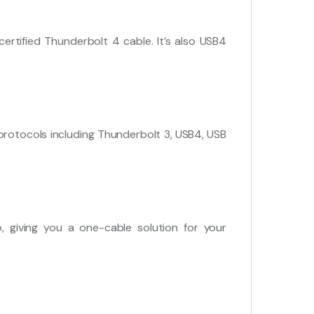
rtified Thunderbolt 4 cable. It’s also USB4
rotocols including Thunderbolt 3, USB4, USB
 giving you a one-cable solution for your