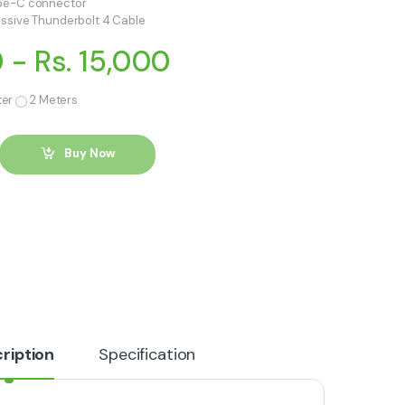
ype-C connector
assive Thunderbolt 4 Cable
0 - Rs. 15,000
ter
2 Meters
Buy Now
ription
Specification