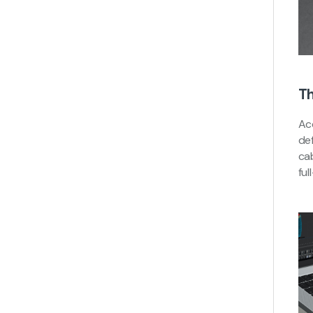
Th
Ac
de
cab
ful