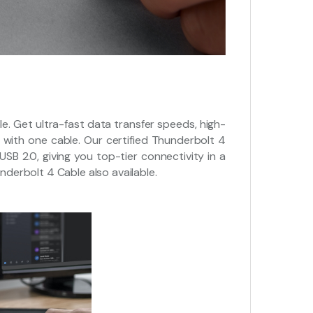
 Get ultra-fast data transfer speeds, high-
with one cable. Our certified Thunderbolt 4
USB 2.0, giving you top-tier connectivity in a
underbolt 4 Cable also available.