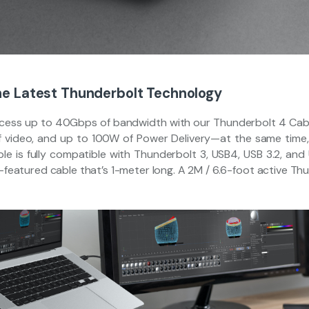
e Latest Thunderbolt Technology
cess up to 40Gbps of bandwidth with our Thunderbolt 4 Cable.
f video, and up to 100W of Power Delivery—at the same time, 
le is fully compatible with Thunderbolt 3, USB4, USB 3.2, and 
l-featured cable that’s 1-meter long. A 2M / 6.6-foot active Th