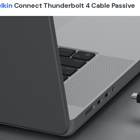
lkin
Connect Thunderbolt 4 Cable Passive