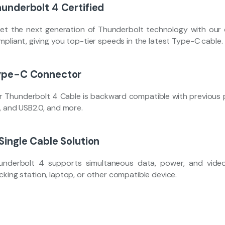
underbolt 4 Certified
et the next generation of Thunderbolt technology with our ce
pliant, giving you top-tier speeds in the latest Type-C cable.
ype-C Connector
r Thunderbolt 4 Cable is backward compatible with previous p
2, and USB2.0, and more.
Single Cable Solution
underbolt 4 supports simultaneous data, power, and video,
cking station, laptop, or other compatible device.