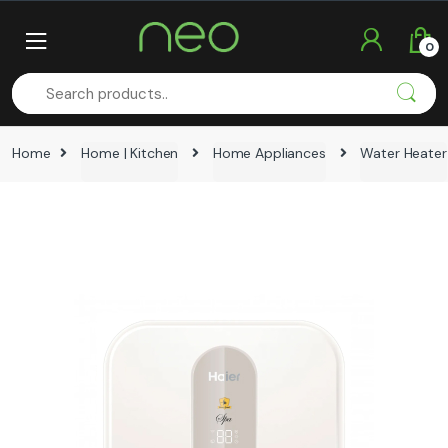
Skip
Skip
to
to
0
navigation
content
Home
Home | Kitchen
Home Appliances
Water Heater