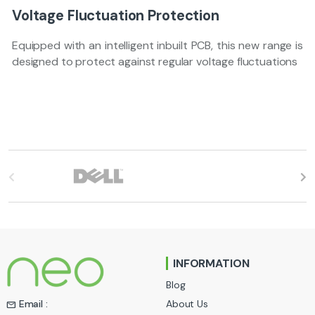
Voltage Fluctuation Protection
Equipped with an intelligent inbuilt PCB, this new range is
designed to protect against regular voltage fluctuations
B
r
a
n
INFORMATION
d
Blog
s
About Us
Email :