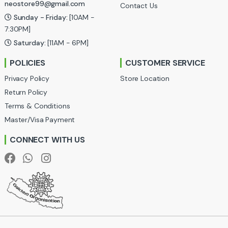
neostore99@gmail.com
Contact Us
C
Sunday - Friday:
[10AM -
a
7:30PM]
Saturday:
[11AM - 6PM]
r
POLICIES
CUSTOMER SERVICE
o
Privacy Policy
Store Location
u
Return Policy
Terms & Conditions
s
Master/Visa Payment
e
CONNECT WITH US
l