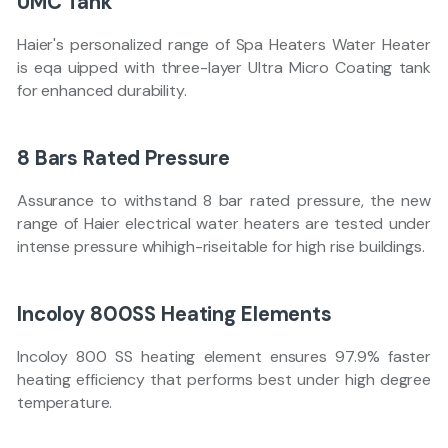
UMC Tank
Haier's personalized range of Spa Heaters Water Heater
is eqa uipped with three-layer Ultra Micro Coating tank
for enhanced durability.
8 Bars Rated Pressure
Assurance to withstand 8 bar rated pressure, the new
range of Haier electrical water heaters are tested under
intense pressure whihigh-riseitable for high rise buildings.
Incoloy 800SS Heating Elements
Incoloy 800 SS heating element ensures 97.9% faster
heating efficiency that performs best under high degree
temperature.