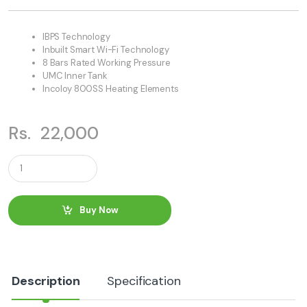
IBPS Technology
Inbuilt Smart Wi-Fi Technology
8 Bars Rated Working Pressure
UMC Inner Tank
Incoloy 800SS Heating Elements
Rs.
22,000
Q
u
a
n
t
Buy Now
i
t
y
Description
Specification