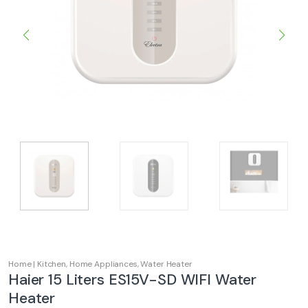
Home | Kitchen
,
Home Appliances
,
Water Heater
Haier 15 Liters ES15V-SD WIFI Water
Heater