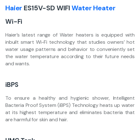
Haier
ES15V-SD WIFI
Water Heater
Wi-Fi
Haier’s latest range of Water heaters is equipped with
inbuilt smart Wi-Fi technology that studies owners’ hot
water usage patterns and behavior to conveniently set
the water temperature according to their future needs
and wants.
iBPS
To ensure a healthy and hygienic shower, Intelligent
Bacteria Proof System (iBPS) Technology heats up water
at its highest temperature and eliminates bacteria that
are harmful for skin and hair.