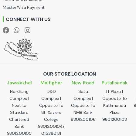
s
Master/Visa Payment
e
CONNECT WITH US
l
OUR STORE LOCATION
Jawalakhel
Maitighar
New Road
Putalisadak
Norkhang
D&D
Sasa
IT Plaza |
Complex |
Complex |
Complex |
Opposite To
Next to
Opposite To
Opposite To
Kathmandu
Standard
St. Xaviers
NMB Bank
Plaza
Chartered
College
9801200106
9801200108
Bank
9801200104/
9801200105
015360131