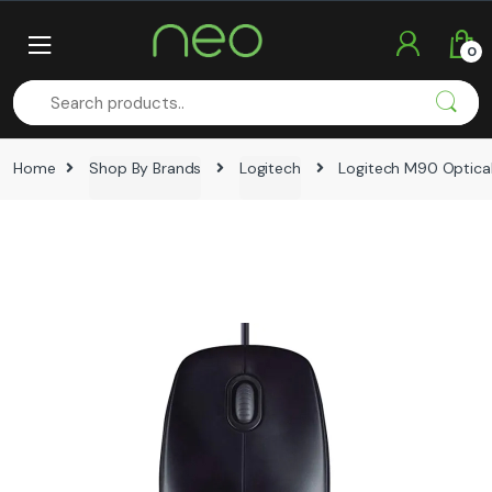
Skip
Skip
to
to
0
navigation
content
Home
Shop By Brands
Logitech
Logitech M90 Optica