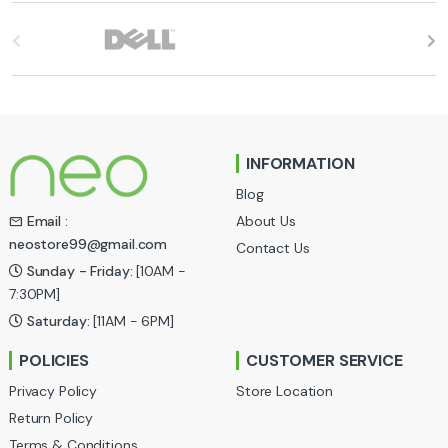
B
r
a
n
INFORMATION
d
Blog
s
About Us
Email :
neostore99@gmail.com
Contact Us
C
Sunday - Friday:
[10AM -
a
7:30PM]
Saturday:
[11AM - 6PM]
r
POLICIES
CUSTOMER SERVICE
o
Privacy Policy
Store Location
u
Return Policy
Terms & Conditions