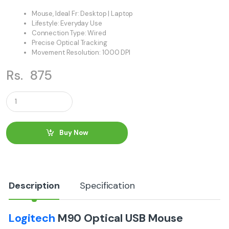
Mouse, Ideal Fr: Desktop | Laptop
Lifestyle: Everyday Use
Connection Type: Wired
Precise Optical Tracking
Movement Resolution: 1000 DPI
Rs.
875
Q
u
a
n
t
Buy Now
i
t
y
Description
Specification
Logitech
M90 Optical USB Mouse