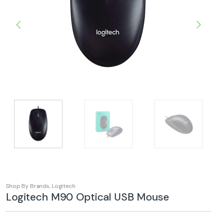
Shop By Brands
,
Logitech
Logitech M90 Optical USB Mouse