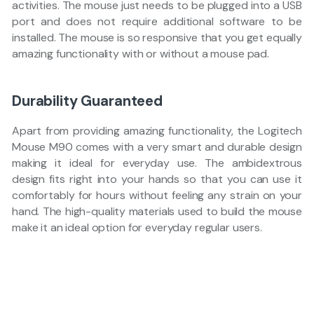
activities. The mouse just needs to be plugged into a USB
port and does not require additional software to be
installed. The mouse is so responsive that you get equally
amazing functionality with or without a mouse pad.
Durability Guaranteed
Apart from providing amazing functionality, the Logitech
Mouse M90 comes with a very smart and durable design
making it ideal for everyday use. The ambidextrous
design fits right into your hands so that you can use it
comfortably for hours without feeling any strain on your
hand. The high-quality materials used to build the mouse
make it an ideal option for everyday regular users.