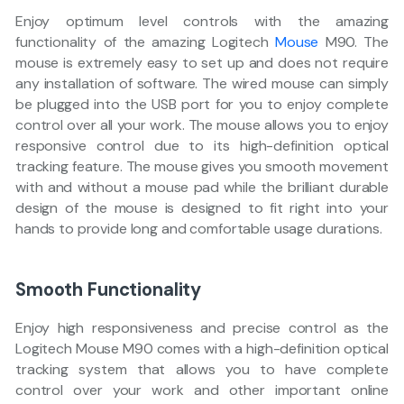
Enjoy optimum level controls with the amazing
functionality of the amazing Logitech
Mouse
M90. The
mouse is extremely easy to set up and does not require
any installation of software. The wired mouse can simply
be plugged into the USB port for you to enjoy complete
control over all your work. The mouse allows you to enjoy
responsive control due to its high-definition optical
tracking feature. The mouse gives you smooth movement
with and without a mouse pad while the brilliant durable
design of the mouse is designed to fit right into your
hands to provide long and comfortable usage durations.
Smooth Functionality
Enjoy high responsiveness and precise control as the
Logitech Mouse M90 comes with a high-definition optical
tracking system that allows you to have complete
control over your work and other important online