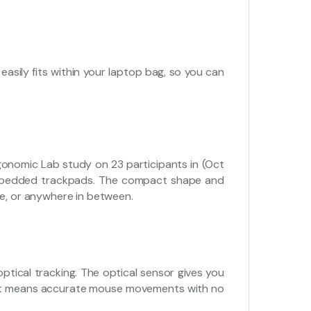
asily fits within your laptop bag, so you can
nomic Lab study on 23 participants in (Oct
embedded trackpads. The compact shape and
ce, or anywhere in between.
optical tracking. The optical sensor gives you
hat means accurate mouse movements with no