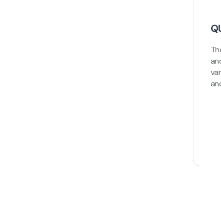
Q
Th
an
va
an