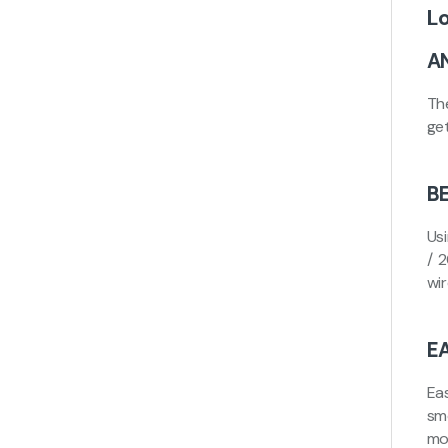
L
A
Th
ge
B
Us
/ 
wi
E
Eas
sm
mo