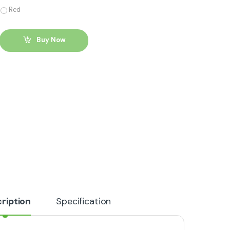
Red
Buy Now
ription
Specification