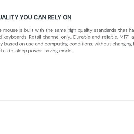
UALITY YOU CAN RELY ON
e mouse is built with the same high quality standards that h
d keyboards. Retail channel only.. Durable and reliable, M171
ry based on use and computing conditions. without changing b
d auto-sleep power-saving mode.