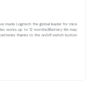
ave made Logitech the global leader for mice
 also works up to 12 months3Battery life may
atteries thanks to the on/off switch button