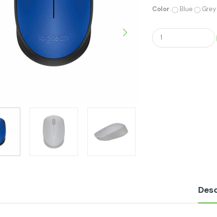
Color
:
Blue
Grey
Q
u
a
n
t
i
t
y
Desc