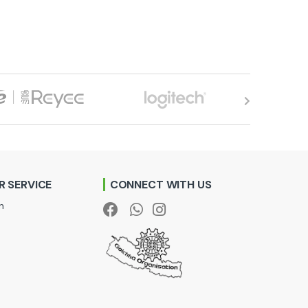
 SERVICE
CONNECT WITH US
n