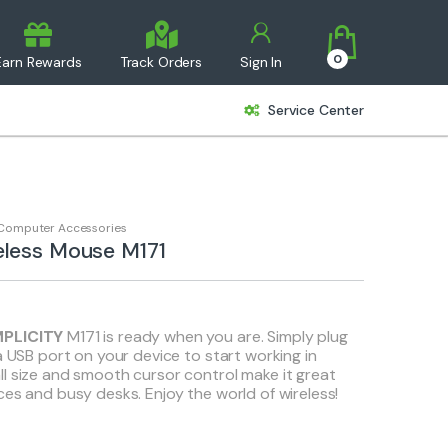
0
Earn Rewards
Track Orders
Sign In
Service Center
Computer Accessories
eless Mouse M171
MPLICITY
M171 is ready when you are. Simply plug
a USB port on your device to start working in
l size and smooth cursor control make it great
ces and busy desks. Enjoy the world of wireless!