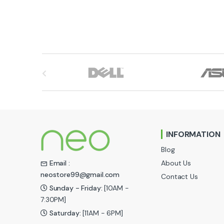
B
r
a
n
INFORMATION
d
Blog
s
About Us
Email :
neostore99@gmail.com
Contact Us
C
Sunday - Friday:
[10AM -
a
7:30PM]
Saturday:
[11AM - 6PM]
r