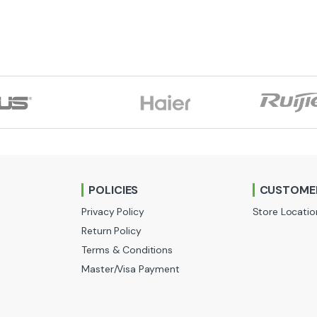
POLICIES
CUSTOMER
Privacy Policy
Store Locatio
Return Policy
Terms & Conditions
Master/Visa Payment