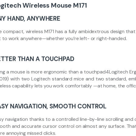
ogitech Wireless Mouse M171
NY HAND, ANYWHERE
e compact, wireless M171 has a fully ambidextrous design that e
t to work anywhere—whether you’re left- or right-handed.
ETTER THAN A TOUCHPAD
ing a mouse is more ergonomic than a touchpad4Logitech Ergo
2019) with two Logitech standard mice and two standard, 
reless capability lets you work comfortably —at home, the offi
ASY NAVIGATION, SMOOTH CONTROL
y navigation thanks to a controlled line-by-line scrolling and 
ooth and accurate cursor control on almost any surface. T
re annoying missed clicks.