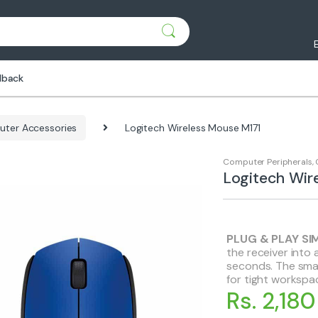
dback
ter Accessories
Logitech Wireless Mouse M171
Computer Peripherals
,
Logitech Wir
PLUG & PLAY SI
the receiver into 
seconds. The smal
for tight workspa
Rs. 2,180