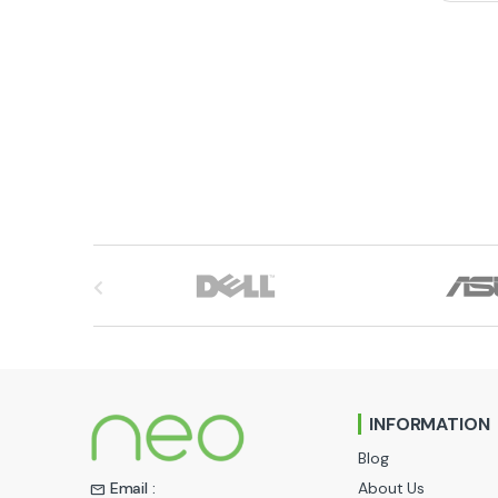
B
r
a
n
INFORMATION
d
Blog
s
About Us
Email :