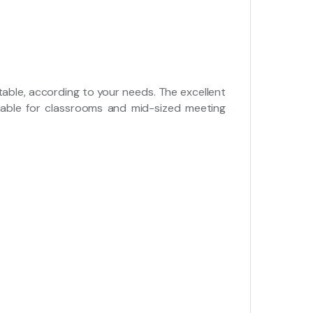
rtable, according to your needs. The excellent
table for classrooms and mid-sized meeting