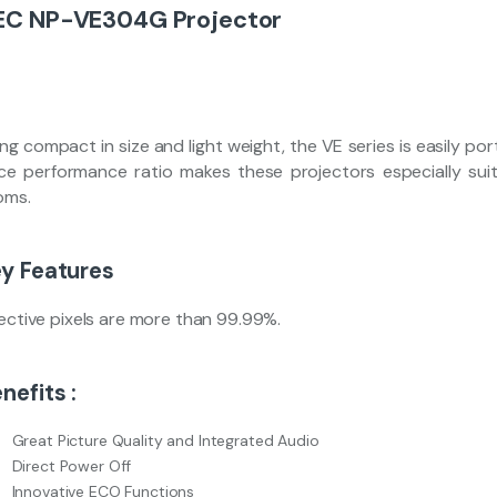
EC NP-VE304G Projector
ng compact in size and light weight, the VE series is easily po
ice performance ratio makes these projectors especially sui
oms.
y Features
fective pixels are more than 99.99%.
nefits :
Great Picture Quality and Integrated Audio
Direct Power Off
Innovative ECO Functions