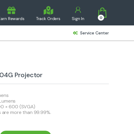
0
Earn Rewards
Track Orders
Sign In
Service Center
4G Projector
mens
 Lumens
800 × 600 (SVGA)
ls are more than 99.99%.