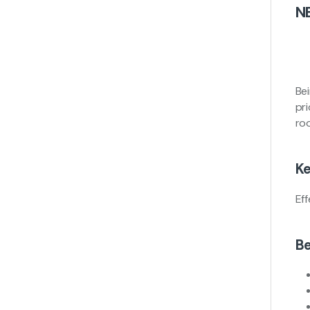
N
Bei
pr
ro
Ke
Ef
Be