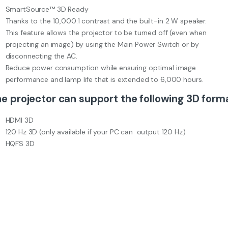
SmartSource™ 3D Ready
Thanks to the 10,000:1 contrast and the built-in 2 W speaker.
This feature allows the projector to be turned off (even when
projecting an image) by using the Main Power Switch or by
disconnecting the AC.
Reduce power consumption while ensuring optimal image
performance and lamp life that is extended to 6,000 hours.
e projector can support the following 3D form
HDMI 3D
120 Hz 3D (only available if your PC can output 120 Hz)
HQFS 3D