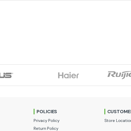
POLICIES
CUSTOMER
Privacy Policy
Store Locatio
Return Policy