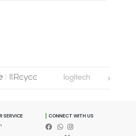
 SERVICE
CONNECT WITH US
n