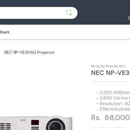
dback
NEC NP-VE304G Projector
Shop By Brands
,
NEC
NEC NP-VE30
- 3,300 ANSI lu
- 3,500 Centre
- Resolution : 
- Effective pixe
Rs.
68,000
Q