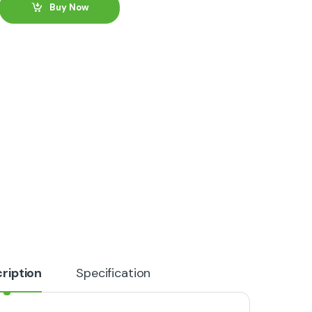
Buy Now
ription
Specification