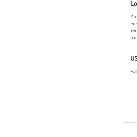
Lo
St
ca
ima
ra
US
Ful