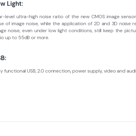
w Light:
ar-level ultra-high noise ratio of the new CMOS image sensor
se of image noise, while the application of 2D and 3D noise re
ge noise, even under low light conditions, still keep the pict
tio up to 55dB or more.
B:
ly functional USB, 2.0 connection, power supply, video and audio