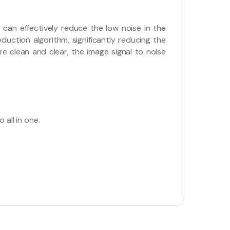
 can effectively reduce the low noise in the
duction algorithm, significantly reducing the
ure clean and clear, the image signal to noise
 all in one.