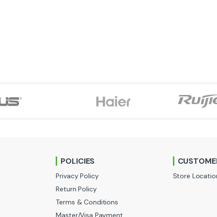
POLICIES
CUSTOMER
Privacy Policy
Store Locatio
Return Policy
Terms & Conditions
Master/Visa Payment