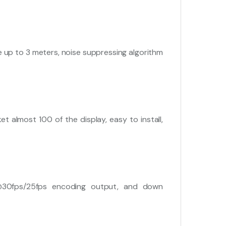
e up to 3 meters, noise suppressing algorithm
 almost 100 of the display, easy to install,
@30fps/25fps encoding output, and down