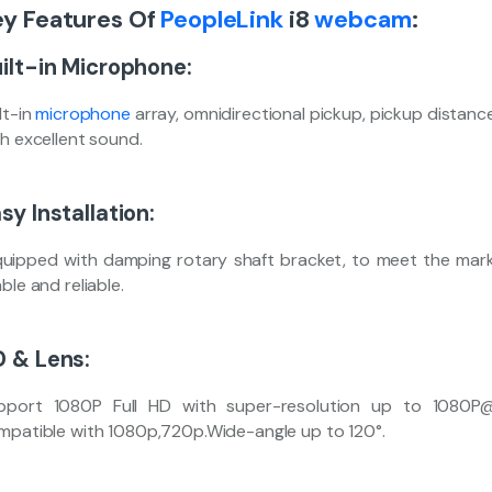
ey Features Of
PeopleLink
i8
webcam
:
ilt-in Microphone:
lt-in
microphone
array, omnidirectional pickup, pickup distanc
th excellent sound.
sy Installation:
uipped with damping rotary shaft bracket, to meet the market
ble and reliable.
 & Lens:
pport 1080P Full HD with super-resolution up to 1080P
mpatible with 1080p,720p.Wide-angle up to 120°.