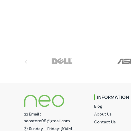
B
r
a
n
INFORMATION
d
Blog
s
About Us
Email :
neostore99@gmail.com
Contact Us
C
Sunday - Friday:
[10AM -