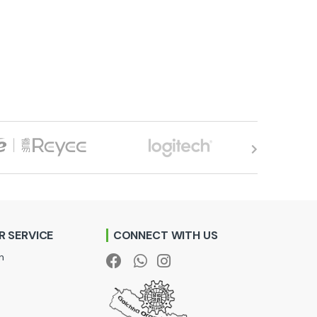
 SERVICE
CONNECT WITH US
n