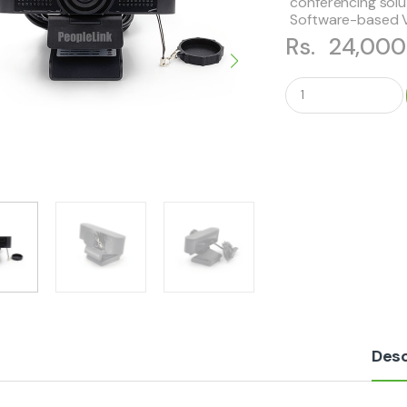
conferencing solu
Software-based 
Rs.
24,00
Q
u
a
n
t
i
t
y
Desc