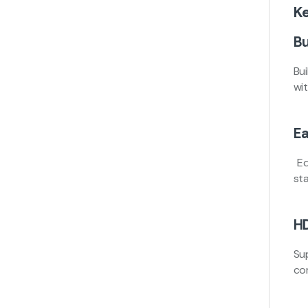
K
Bu
Bui
wi
Ea
Eq
sta
HD
Su
co