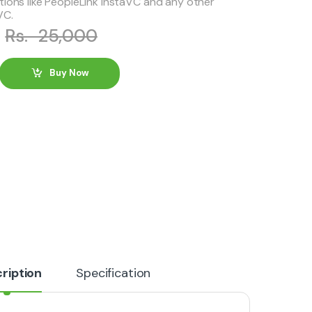
tions like PeopleLink InstaVC and any other
VC.
0
Rs.
25,000
Buy Now
ription
Specification