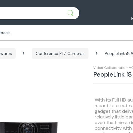
dback
dwares
Conference PTZ Cameras
PeopleLink i8
Video Collaboration
,
VC
PeopleLink 
With its Full HD au
meant to create a
gadget that delive
relatively little 
even the tiniest d
connectivity with