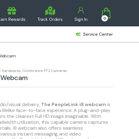
0
Earn Rewards
Track Orders
Sign In
Service Center
 Webcam
 Hardwares
,
Conference PTZ Cameras
i8 Webcam
dio/visual delivery,
The PeopleLink i8 webcam
is
 lifelike face-to-face experience. A plug-and-play
rs the clearest Full HD image imaginable. With
bandwidth utilization, this capable camera captures
etails. i8 webcam also offers seamless
 various instant messaging and video