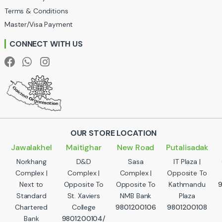
Terms & Conditions
s
Master/Visa Payment
e
CONNECT WITH US
l
OUR STORE LOCATION
Jawalakhel
Maitighar
New Road
Putalisadak
Norkhang
D&D
Sasa
IT Plaza |
Complex |
Complex |
Complex |
Opposite To
Next to
Opposite To
Opposite To
Kathmandu
Standard
St. Xaviers
NMB Bank
Plaza
Chartered
College
9801200106
9801200108
Bank
9801200104/