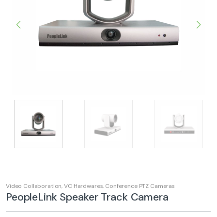
Video Collaboration
,
VC Hardwares
,
Conference PTZ Cameras
PeopleLink Speaker Track Camera