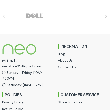
B
r
a
n
INFORMATION
d
Blog
s
About Us
Email :
neostore99@gmail.com
Contact Us
C
Sunday - Friday:
[10AM -
a
7:30PM]
Saturday:
[11AM - 6PM]
r
POLICIES
CUSTOMER SERVICE
o
Privacy Policy
Store Location
u
Return Policy