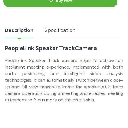
Buy Now
i
t
y
Description
Specification
PeopleLink Speaker TrackCamera
PeopleLink Speaker Track camera helps to achieve an
intelligent meeting experience, implemented with both
audio positioning and intelligent video analysis
technologies. It can automatically switch between close-
up and full-view images to frame the speaker(s). It frees
camera operation during a meeting and enables meeting
attendees to focus more on the discussion.