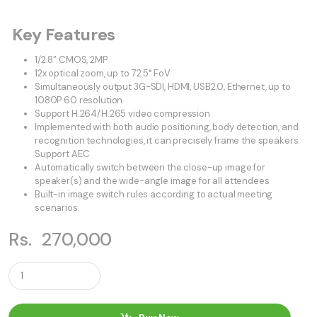
Key Features
1/2.8” CMOS, 2MP
12x optical zoom, up to 72.5° FoV
Simultaneously output 3G-SDI, HDMI, USB2.0, Ethernet, up to
1080P 60 resolution
Support H.264/H.265 video compression
Implemented with both audio positioning, body detection, and
recognition technologies, it can precisely frame the speakers.
Support AEC
Automatically switch between the close-up image for
speaker(s) and the wide-angle image for all attendees
Built-in image switch rules according to actual meeting
scenarios.
Rs.
270,000
Q
u
a
n
t