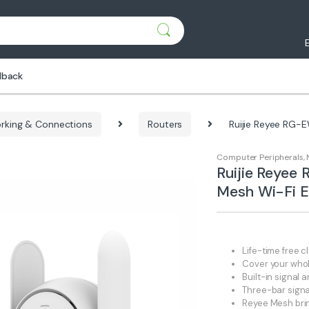
dback
rking & Connections
Routers
Ruijie Reyee RG-
Computer Peripherals
,
Ruijie Reye
Mesh Wi-Fi E
Life-time free
Cover your who
Built-in signal
Three-bar signal
Reyee Mesh brin