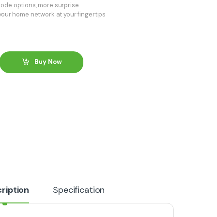
ode options, more surprise
 your home network at your fingertips
Buy Now
ription
Specification