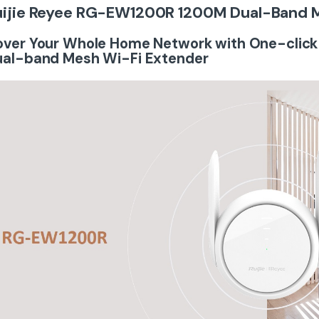
uijie Reyee RG-EW1200R 1200M Dual-Band 
ver Your Whole Home Network with One-click
ual-band Mesh Wi-Fi Extender