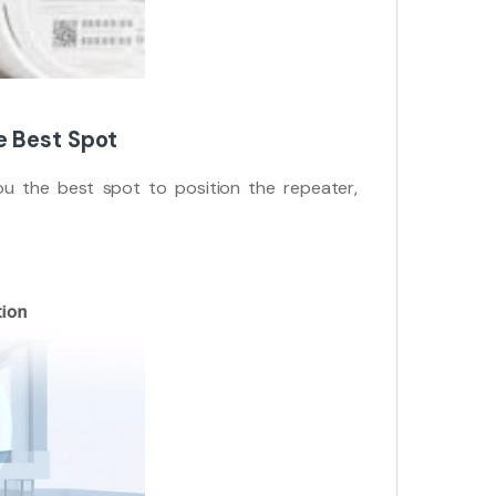
e Best Spot
u the best spot to position the repeater,