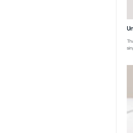
Un
Tha
si