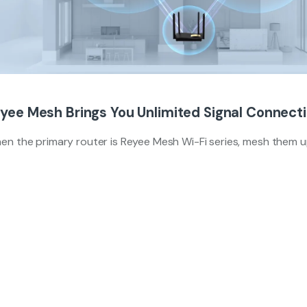
yee Mesh Brings You Unlimited Signal Connect
en the primary router is Reyee Mesh Wi-Fi series, mesh them 