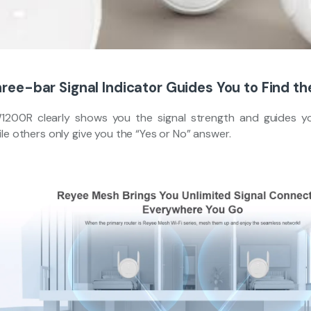
ree-bar Signal Indicator Guides You to Find th
1200R clearly shows you the signal strength and guides yo
le others only give you the “Yes or No” answer.