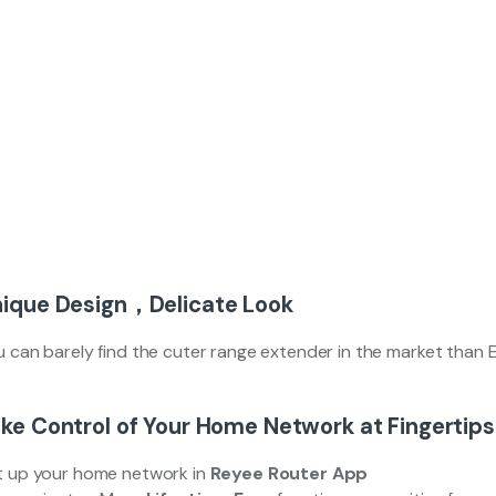
ique Design，Delicate Look
u can barely find the cuter range extender in the market than
ke Control of Your Home Network at Fingertips
t up your home network in
Reyee Router App