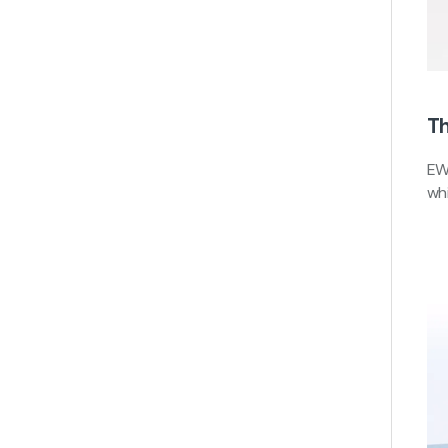
Th
EW
whi