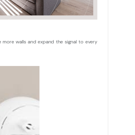
 more walls and expand the signal to every