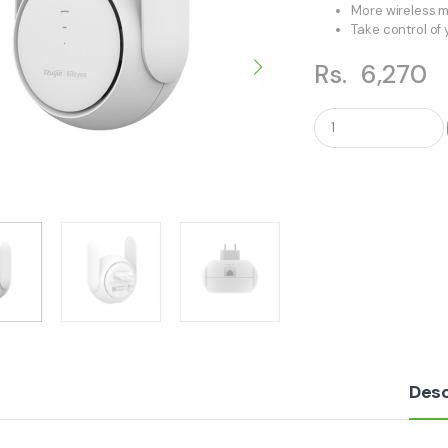
More wireless m
Take control of
Rs.
6,270
Q
u
a
n
t
i
t
y
Desc