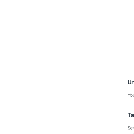
Un
Yo
Ta
Se