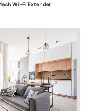
Mesh Wi-Fi Extender