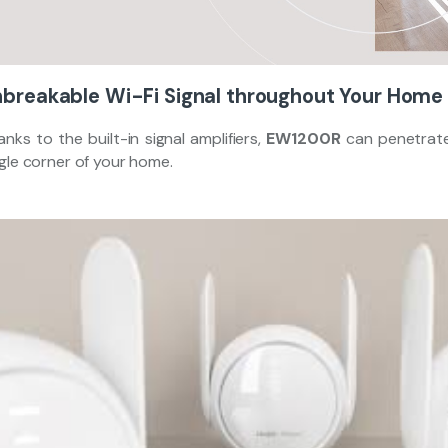
breakable Wi-Fi Signal throughout Your Home
nks to the built-in signal amplifiers,
EW1200R
can penetrate
ngle corner of your home.