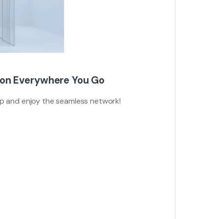
ion Everywhere You Go
up and enjoy the seamless network!