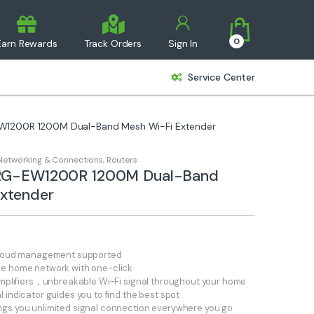
0
Earn Rewards
Track Orders
Sign In
Service Center
EW1200R 1200M Dual-Band Mesh Wi-Fi Extender
Networking & Connections
,
Routers
e RG-EW1200R 1200M Dual-Band
xtender
 cloud management supported
le home network with one-click
 amplifiers，unbreakable Wi-Fi signal throughout your home
 indicator guides you to find the best spot
gs you unlimited signal connection everywhere you go