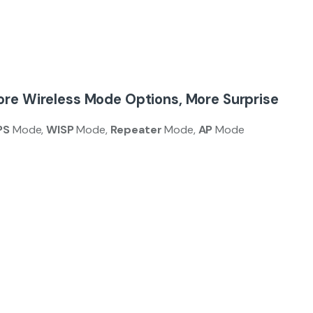
re Wireless Mode Options, More Surprise
PS
Mode,
WISP
Mode,
Repeater
Mode,
AP
Mode