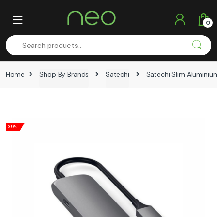
Skip
Skip
to
to
0
navigation
content
Home
Shop By Brands
Satechi
Satechi Slim Alumini
39%