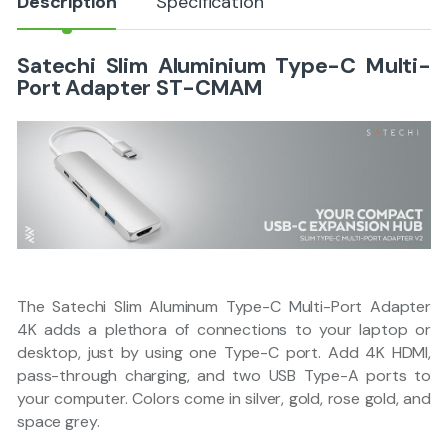
Description
Specification
Satechi Slim Aluminium Type-C Multi-
Port Adapter ST-CMAM
The Satechi Slim Aluminum Type-C Multi-Port Adapter
4K adds a plethora of connections to your laptop or
desktop, just by using one Type-C port. Add 4K HDMI,
pass-through charging, and two USB Type-A ports to
your computer. Colors come in silver, gold, rose gold, and
space grey.