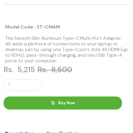
Model Code : ST-CMAM
The Satechi Slim Aluminum Type-C Multi-Port Adapter
4K adds a plethora of connections to your laptop or
desktop, just by using one Type-C port. Add 4K HDMI (up
to 60Hz), pass-through charging, and two USB Type-A
ports to your computer.
Rs.
5,215
Rs.
8,500
Q
u
a
n
t
Buy Now
i
t
y