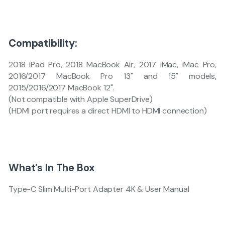
Compatibility:
2018 iPad Pro, 2018 MacBook Air, 2017 iMac, iMac Pro,
2016/2017 MacBook Pro 13" and 15" models,
2015/2016/2017 MacBook 12".
(Not compatible with Apple SuperDrive)
(HDMI port requires a direct HDMI to HDMI connection)
What’s In The Box
Type-C Slim Multi-Port Adapter 4K & User Manual