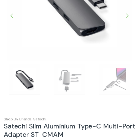
Shop By Brands
,
Satechi
Satechi Slim Aluminium Type-C Multi-Port
Adapter ST-CMAM