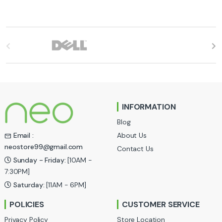
B
r
a
n
INFORMATION
d
Blog
s
About Us
Email :
neostore99@gmail.com
Contact Us
C
Sunday - Friday:
[10AM -
a
7:30PM]
Saturday:
[11AM - 6PM]
r
POLICIES
CUSTOMER SERVICE
o
Privacy Policy
Store Location