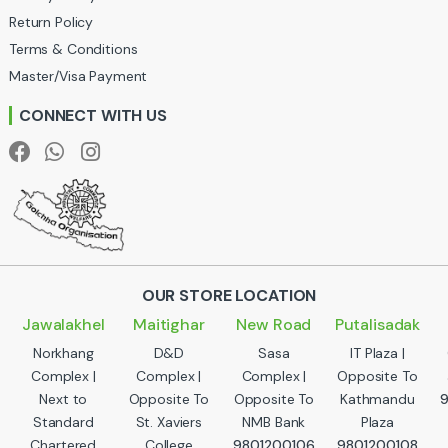
u
Return Policy
Terms & Conditions
s
Master/Visa Payment
e
CONNECT WITH US
l
OUR STORE LOCATION
Jawalakhel
Maitighar
New Road
Putalisadak
Norkhang
D&D
Sasa
IT Plaza |
Complex |
Complex |
Complex |
Opposite To
Next to
Opposite To
Opposite To
Kathmandu
Standard
St. Xaviers
NMB Bank
Plaza
Chartered
College
9801200106
9801200108