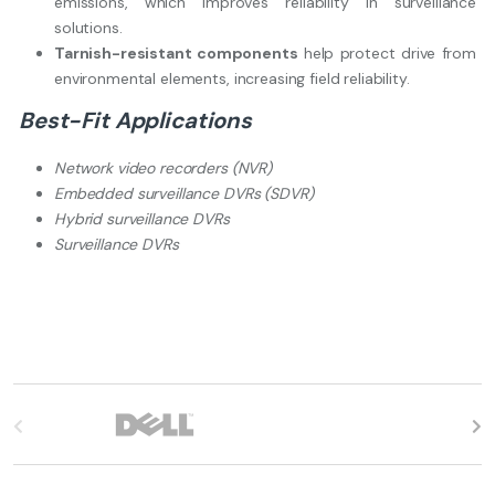
emissions, which improves reliability in surveillance
solutions.
Tarnish-resistant components
help protect drive from
environmental elements, increasing field reliability.
Best-Fit Applications
Network video recorders (NVR)
Embedded surveillance DVRs (SDVR)
Hybrid surveillance DVRs
Surveillance DVRs
B
r
a