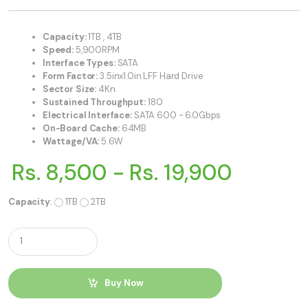
Capacity:
1TB , 4TB
Speed:
5,900RPM
Interface Types:
SATA
Form Factor:
3.5inx1.0in LFF Hard Drive
Sector Size:
4Kn
Sustained Throughput:
180
Electrical Interface:
SATA 600 - 6.0Gbps
On-Board Cache:
64MB
Wattage/VA:
5.6W
Rs. 8,500 - Rs. 19,900
Capacity
:
1TB
2TB
Q
u
a
n
t
Buy Now
i
t