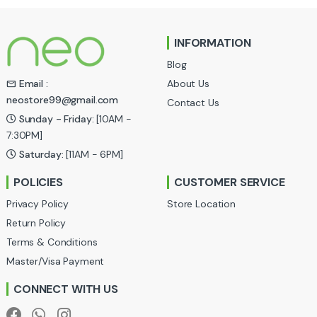
n
INFORMATION
d
Blog
s
About Us
Email :
neostore99@gmail.com
Contact Us
C
Sunday - Friday:
[10AM -
a
7:30PM]
Saturday:
[11AM - 6PM]
r
POLICIES
CUSTOMER SERVICE
o
Privacy Policy
Store Location
u
Return Policy
Terms & Conditions
s
Master/Visa Payment
e
CONNECT WITH US
l