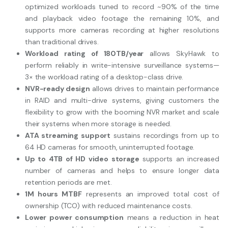
optimized workloads tuned to record ~90% of the time
and playback video footage the remaining 10%, and
supports more cameras recording at higher resolutions
than traditional drives.
Workload rating of 180TB/year
allows SkyHawk to
perform reliably in write-intensive surveillance systems—
3× the workload rating of a desktop-class drive.
NVR-ready design
allows drives to maintain performance
in RAID and multi-drive systems, giving customers the
flexibility to grow with the booming NVR market and scale
their systems when more storage is needed.
ATA streaming support
sustains recordings from up to
64 HD cameras for smooth, uninterrupted footage.
Up to 4TB of HD video storage
supports an increased
number of cameras and helps to ensure longer data
retention periods are met.
1M hours MTBF
represents an improved total cost of
ownership (TCO) with reduced maintenance costs.
Lower power consumption
means a reduction in heat