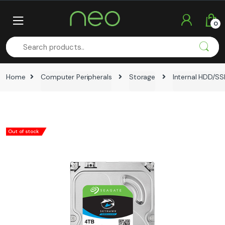
Skip
Skip
to
to
0
navigation
content
Home
Computer Peripherals
Storage
Internal HDD/S
Out of stock