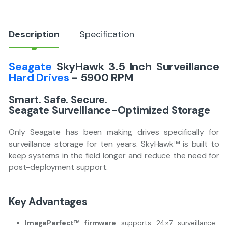
y
Description
Specification
Seagate
SkyHawk 3.5 Inch Surveillance
Hard Drives
- 5900 RPM
Smart. Safe. Secure.
Seagate Surveillance-Optimized Storage
Only Seagate has been making drives specifically for
surveillance storage for ten years. SkyHawk™ is built to
keep systems in the field longer and reduce the need for
post-deployment support.
Key Advantages
ImagePerfect™ firmware
supports 24×7 surveillance-