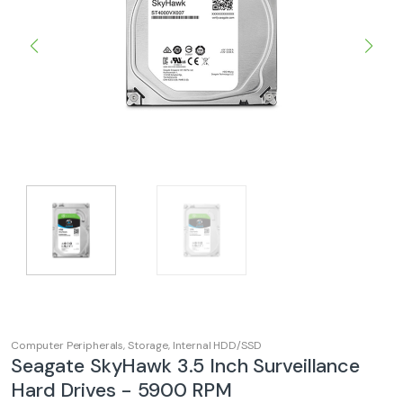
Computer Peripherals
,
Storage
,
Internal HDD/SSD
Seagate SkyHawk 3.5 Inch Surveillance
Hard Drives - 5900 RPM