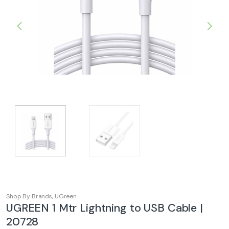
Shop By Brands
,
UGreen
UGREEN 1 Mtr Lightning to USB Cable |
20728