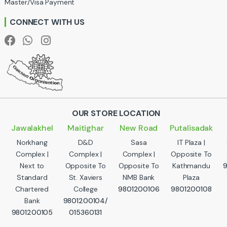
Master/Visa Payment
e
CONNECT WITH US
l
OUR STORE LOCATION
Jawalakhel
Maitighar
New Road
Putalisadak
Norkhang
D&D
Sasa
IT Plaza |
Complex |
Complex |
Complex |
Opposite To
Next to
Opposite To
Opposite To
Kathmandu
Standard
St. Xaviers
NMB Bank
Plaza
Chartered
College
9801200106
9801200108
Bank
9801200104/
9801200105
015360131