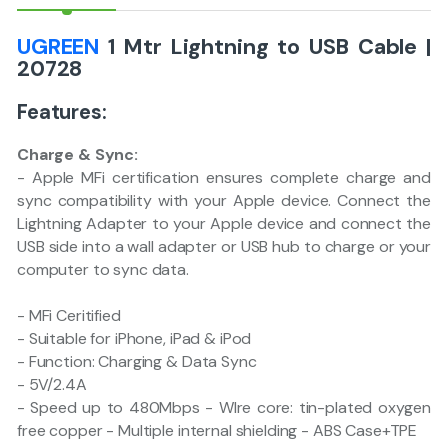
UGREEN
1 Mtr Lightning to USB Cable |
20728
Features:
Charge & Sync:
- Apple MFi certification ensures complete charge and
sync compatibility with your Apple device. Connect the
Lightning Adapter to your Apple device and connect the
USB side into a wall adapter or USB hub to charge or your
computer to sync data.
- MFi Ceritified
- Suitable for iPhone, iPad & iPod
- Function: Charging & Data Sync
- 5V/2.4A
- Speed up to 480Mbps - WIre core: tin-plated oxygen
free copper - Multiple internal shielding - ABS Case+TPE