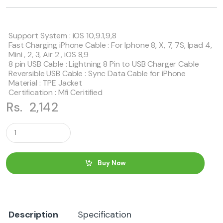
Support System : iOS 10,9.1,9,8
Fast Charging iPhone Cable : For Iphone 8, X, 7, 7S, Ipad 4,
Mini , 2, 3, Air 2 , iOS 8,9
8 pin USB Cable : Lightning 8 Pin to USB Charger Cable
Reversible USB Cable : Sync Data Cable for iPhone
Material : TPE Jacket
Certification : Mfi Ceritified
Rs.
2,142
Q
u
a
n
t
Buy Now
i
t
y
Description
Specification