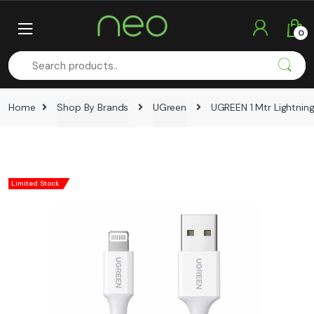
Skip
Skip
to
to
0
navigation
content
Home
Shop By Brands
UGreen
UGREEN 1 Mtr Lightning
Limited Stock