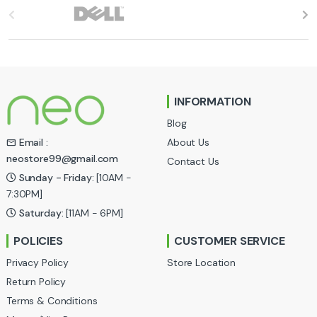
B
r
a
n
INFORMATION
d
Blog
s
About Us
Email :
neostore99@gmail.com
Contact Us
C
Sunday - Friday:
[10AM -
a
7:30PM]
Saturday:
[11AM - 6PM]
r
POLICIES
CUSTOMER SERVICE
o
Privacy Policy
Store Location
u
Return Policy
Terms & Conditions
s