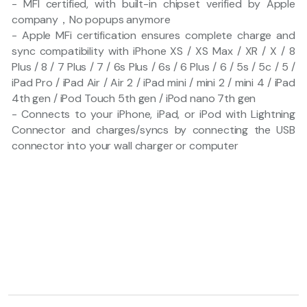
- MFI certified, with built-in chipset verified by Apple
company，No popups anymore
- Apple MFi certification ensures complete charge and
sync compatibility with iPhone XS / XS Max / XR / X / 8
Plus / 8 / 7 Plus / 7 / 6s Plus / 6s / 6 Plus / 6 / 5s / 5c / 5 /
iPad Pro / iPad Air / Air 2 / iPad mini / mini 2 / mini 4 / iPad
4th gen / iPod Touch 5th gen / iPod nano 7th gen
- Connects to your iPhone, iPad, or iPod with Lightning
Connector and charges/syncs by connecting the USB
connector into your wall charger or computer