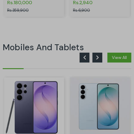
Rs.180,000
Rs.2,940
Rs.359,900
Rs.6,900
Mobiles And Tablets
View All