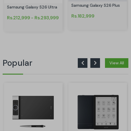
Samsung Galaxy S26 Plus
Samsung Galaxy S26 Ultra
Rs.182,999
Rs.212,999 - Rs.293,999
Popular
View All