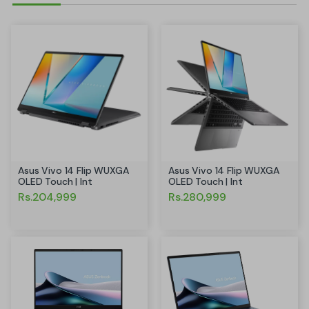
Asus Vivo 14 Flip WUXGA
Asus Vivo 14 Flip WUXGA
OLED Touch | Int
OLED Touch | Int
Rs.204,999
Rs.280,999