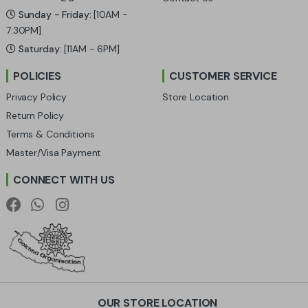
C
Sunday - Friday:
[10AM -
a
7:30PM]
Saturday:
[11AM - 6PM]
r
POLICIES
CUSTOMER SERVICE
o
Privacy Policy
Store Location
u
Return Policy
Terms & Conditions
s
Master/Visa Payment
e
CONNECT WITH US
l
OUR STORE LOCATION