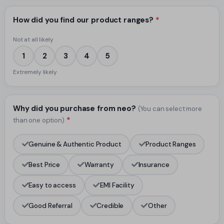
How did you find our product ranges?
*
Not at all likely
1
2
3
4
5
Extremely likely
Why did you purchase from neo?
(You can select more
*
than one option)
Genuine & Authentic Product
Product Ranges
Best Price
Warranty
Insurance
Easy to access
EMI Facility
Good Referral
Credible
Other