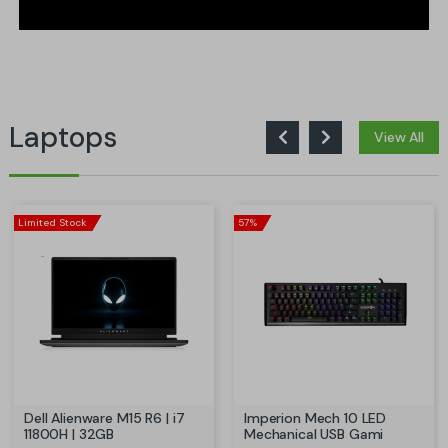
Laptops
View All
Limited Stock
57%
Dell Alienware M15 R6 | i7
Imperion Mech 10 LED
11800H | 32GB
Mechanical USB Gami