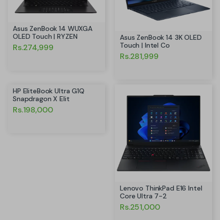
Asus ZenBook 14 WUXGA
OLED Touch | RYZEN
Asus ZenBook 14 3K OLED
Touch | Intel Co
Rs.274,999
Rs.281,999
HP EliteBook Ultra G1Q
Snapdragon X Elit
Rs.198,000
Lenovo ThinkPad E16 Intel
Core Ultra 7-2
Rs.251,000