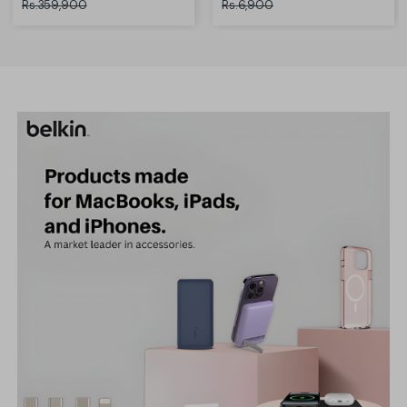
Rs.359,900
Rs.6,900