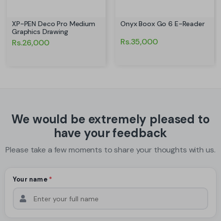
XP-PEN Deco Pro Medium
Onyx Boox Go 6 E-Reader
Graphics Drawing
Rs.35,000
Rs.26,000
We would be extremely pleased to
have your feedback
Please take a few moments to share your thoughts with us.
Your name
*