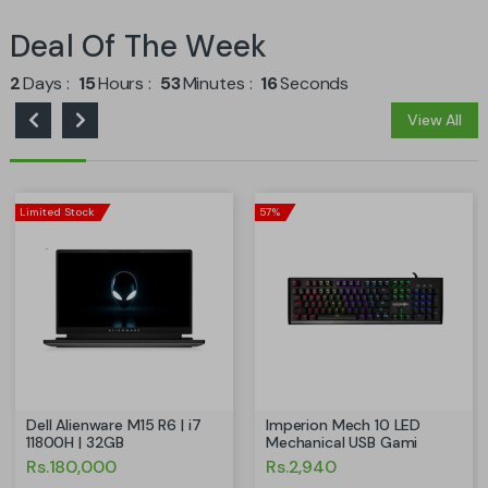
Deal Of The Week
2
Days
15
Hours
53
Minutes
15
Seconds
View All
Limited Stock
57%
Dell Alienware M15 R6 | i7
Imperion Mech 10 LED
11800H | 32GB
Mechanical USB Gami
Rs.180,000
Rs.2,940