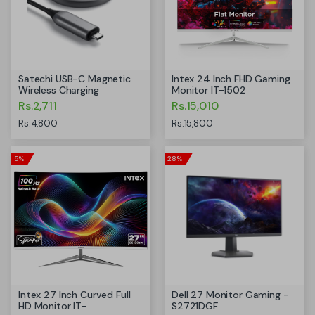
Satechi USB-C Magnetic
Intex 24 Inch FHD Gaming
Wireless Charging
Monitor IT-1502
Rs.2,711
Rs.15,010
Rs.4,800
Rs.15,800
5%
28%
Intex 27 Inch Curved Full
Dell 27 Monitor Gaming -
HD Monitor IT-
S2721DGF