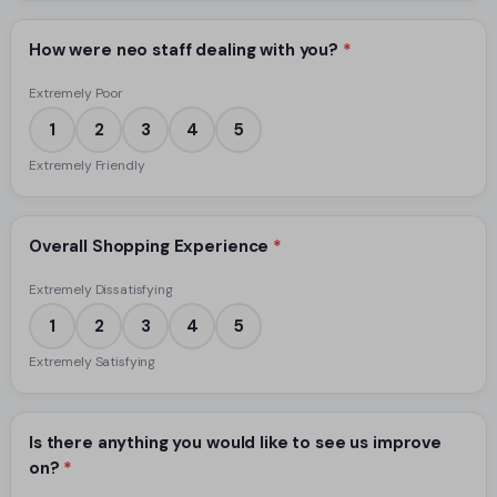
How were neo staff dealing with you?
*
Extremely Poor
1
2
3
4
5
Extremely Friendly
Overall Shopping Experience
*
Extremely Dissatisfying
1
2
3
4
5
Extremely Satisfying
Is there anything you would like to see us improve
on?
*