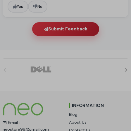
Yes
No
Submit Feedback
B
r
a
n
INFORMATION
d
Blog
s
About Us
Email :
neostore99@gmail.com
Contact Us