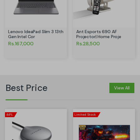
Ant Esports 690 AF
Lenovo IdeaPad Slim 3 13th
Projector| Home Proje
Gen Intel Cor
Rs.28,500
Rs.167,000
Best Price
View All
44%
Limited Stock