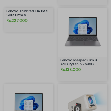
Lenovo ThinkPad E14 Intel
Core Ultra 5-
Rs.227,000
Lenovo Ideapad Slim 3
AMD Ryzen 5 7535HS
Rs.138,000