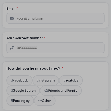
Email
*
Your Contact Number
*
How did you hear about neo?
*
Facebook
Instagram
Youtube
Google Search
Friends and Family
Passing by
Other