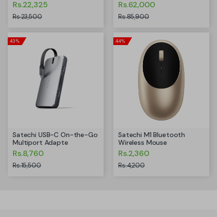
Rs.22,325
Rs.62,000
Rs.23,500
Rs.85,900
43%
44%
Satechi USB-C On-the-Go
Satechi M1 Bluetooth
Multiport Adapte
Wireless Mouse
Rs.8,760
Rs.2,360
Rs.15,500
Rs.4,200