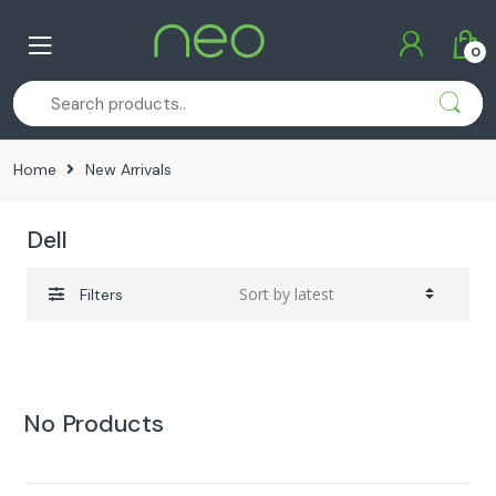
Skip
Skip
to
to
0
navigation
content
Home
New Arrivals
Dell
Filters
No Products