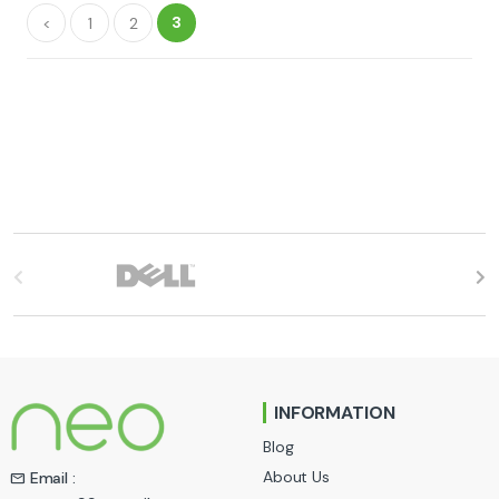
3
<
1
2
B
r
a
n
INFORMATION
d
Blog
s
About Us
Email :