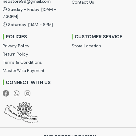
neostore99@gmail.com
Contact Us
C
Sunday - Friday:
[10AM -
a
7:30PM]
Saturday:
[11AM - 6PM]
r
POLICIES
CUSTOMER SERVICE
o
Privacy Policy
Store Location
u
Return Policy
Terms & Conditions
s
Master/Visa Payment
e
CONNECT WITH US
l